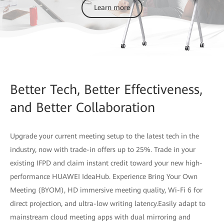
Learn more
Better Tech, Better Effectiveness,
and Better Collaboration
Upgrade your current meeting setup to the latest tech in the
industry, now with trade-in offers up to 25%. Trade in your
existing IFPD and claim instant credit toward your new high-
performance HUAWEI IdeaHub. Experience Bring Your Own
Meeting (BYOM), HD immersive meeting quality, Wi-Fi 6 for
direct projection, and ultra-low writing latency.Easily adapt to
mainstream cloud meeting apps with dual mirroring and