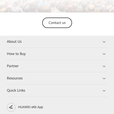
Contact us
About Us
How to Buy
Partner
Resources
Quick Links
HUAWEI eKit App