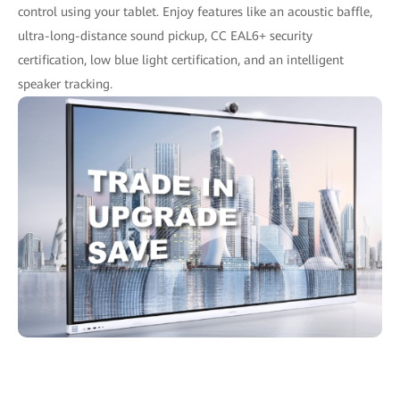
control using your tablet. Enjoy features like an acoustic baffle,
ultra-long-distance sound pickup, CC EAL6+ security
certification, low blue light certification, and an intelligent
speaker tracking.