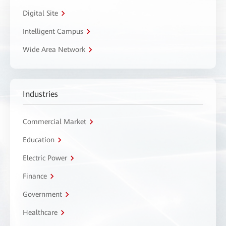
Digital Site
Intelligent Campus
Wide Area Network
Industries
Commercial Market
Education
Electric Power
Finance
Government
Healthcare