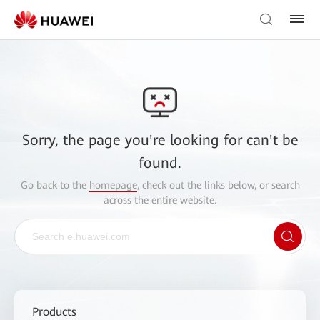
Sorry, the page you're looking for can't be
found.
Go back to the
homepage
, check out the links below, or search
across the entire website.
Products