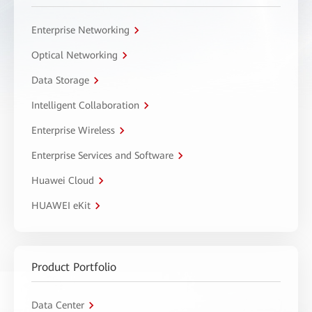
Enterprise Networking
Optical Networking
Data Storage
Intelligent Collaboration
Enterprise Wireless
Enterprise Services and Software
Huawei Cloud
HUAWEI eKit
Product Portfolio
Data Center