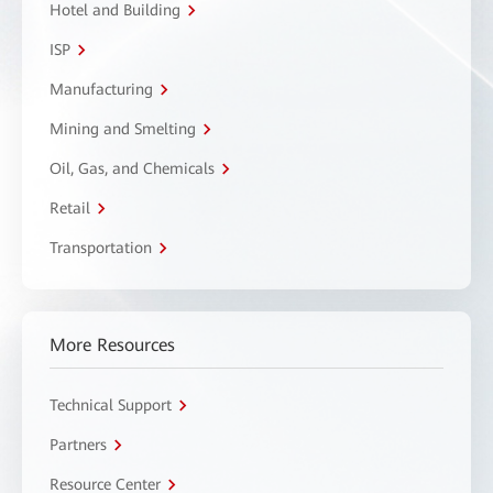
Hotel and Building
ISP
Manufacturing
Mining and Smelting
Oil, Gas, and Chemicals
Retail
Transportation
More Resources
Technical Support
Partners
Resource Center