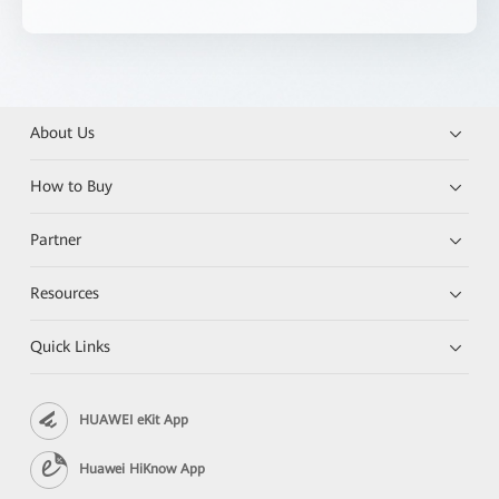
About Us
How to Buy
Partner
Resources
Quick Links
HUAWEI eKit App
Huawei HiKnow App