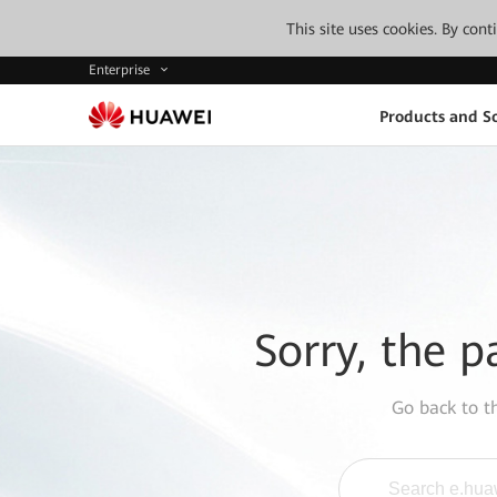
This site uses cookies. By con
Enterprise
Products and So
Sorry, the p
Go back to 