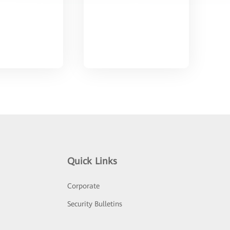
Quick Links
Corporate
Security Bulletins