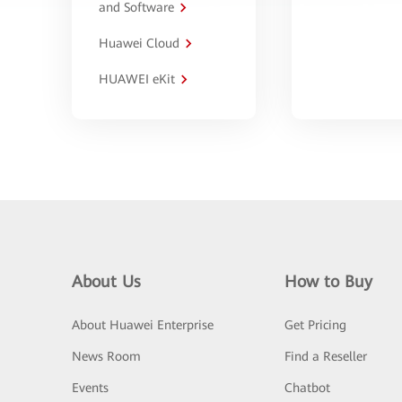
and Software
Huawei Cloud
HUAWEI eKit
About Us
How to Buy
About Huawei Enterprise
Get Pricing
News Room
Find a Reseller
Events
Chatbot