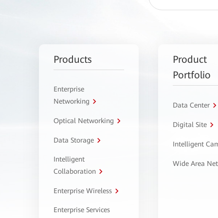
Products
Product
Portfolio
Enterprise
Networking
Data Center
Optical Networking
Digital Site
Data Storage
Intelligent C
Intelligent
Wide Area Ne
Collaboration
Enterprise Wireless
Enterprise Services