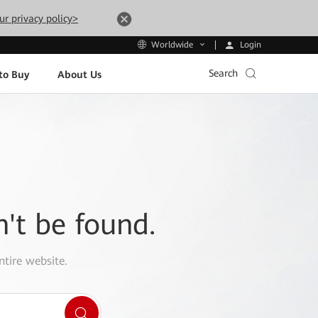
ur privacy policy>
Login
Worldwide
Search
to Buy
About Us
n't be found.
ntire website.