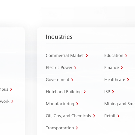
Industries
Commercial Market
Education
Electric Power
Finance
Government
Healthcare
ampus
Hotel and Building
ISP
twork
Manufacturing
Mining and Sme
Oil, Gas, and Chemicals
Retail
Transportation