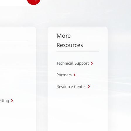
More
Resources
Technical Support
Partners
Resource Center
lting