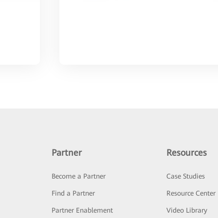
Partner
Resources
Become a Partner
Case Studies
Find a Partner
Resource Center
Partner Enablement
Video Library