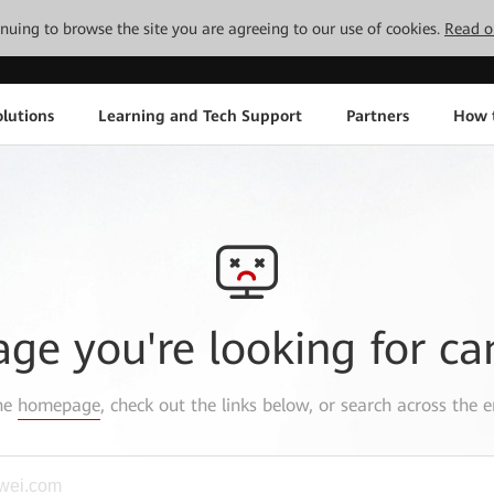
tinuing to browse the site you are agreeing to our use of cookies.
Read o
lutions
Learning and Tech Support
Partners
How 
age you're looking for ca
the
homepage
, check out the links below, or search across the e