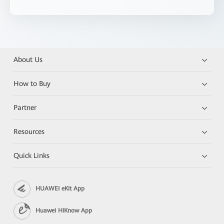
About Us
How to Buy
Partner
Resources
Quick Links
HUAWEI eKit App
Huawei HiKnow App