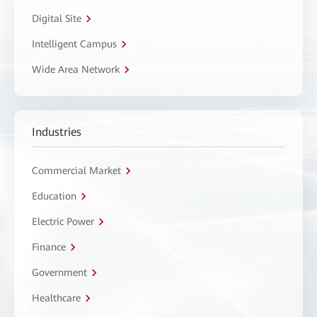
Digital Site
Intelligent Campus
Wide Area Network
Industries
Commercial Market
Education
Electric Power
Finance
Government
Healthcare