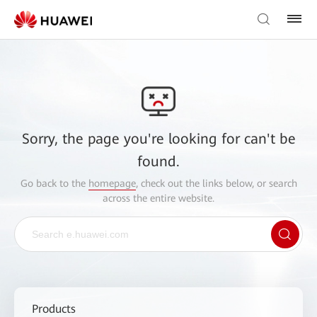
Sorry, the page you're looking for can't be
found.
Go back to the
homepage
, check out the links below, or search
across the entire website.
Products