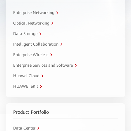
Enterprise Networking
Optical Networking
Data Storage
Intelligent Collaboration
Enterprise Wireless
Enterprise Services and Software
Huawei Cloud
HUAWEI eKit
Product Portfolio
Data Center