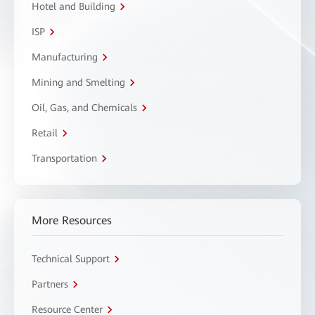
Hotel and Building
ISP
Manufacturing
Mining and Smelting
Oil, Gas, and Chemicals
Retail
Transportation
More Resources
Technical Support
Partners
Resource Center