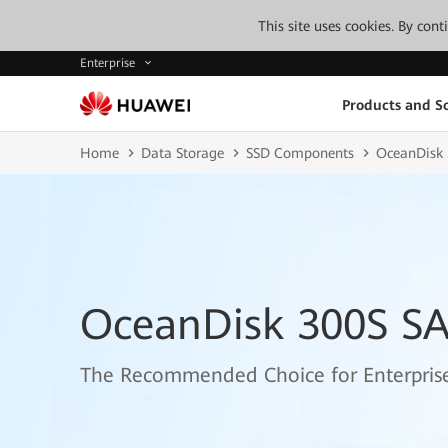
This site uses cookies. By con
Enterprise
Products and So
Home
Data Storage
SSD Components
OceanDisk 
OceanDisk 300S SAS
The Recommended Choice for Enterprise