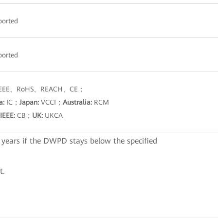
ported
ported
EE、RoHS、REACH、CE；
a:
IC；
Japan:
VCCI；
Australia:
RCM
IEEE:
CB；
UK:
UKCA
 years if the DWPD stays below the specified
t.