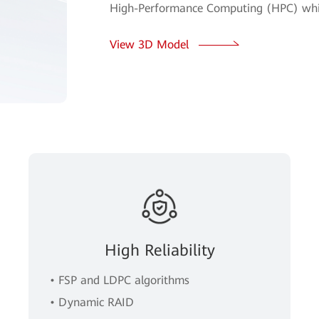
High-Performance Computing (HPC) whil
View 3D Model
High Reliability
• FSP and LDPC algorithms
• Dynamic RAID