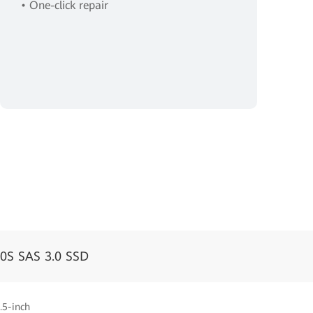
• One-click repair
0S SAS 3.0 SSD
.5-inch