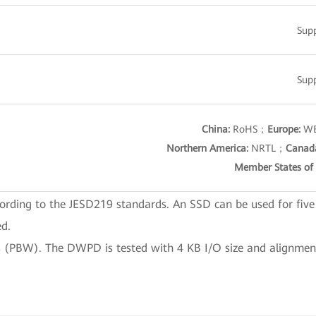
Sup
Sup
China:
RoHS；
Europe:
WE
Northern America:
NRTL；
Canad
Member States of 
ording to the JESD219 standards. An SSD can be used for five
ed.
 (PBW). The DWPD is tested with 4 KB I/O size and alignmen