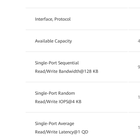
Interface, Protocol
Available Capacity
Single-Port Sequential
Read/Write Bandwidth@128 KB
Single-Port Random
Read/Write IOPS@4 KB
Single-Port Average
Read/Write Latency@1 QD