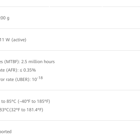
00 g
 11 W (active)
s (MTBF): 2.5 million hours
ate (AFR): ≤ 0.35%
-18
ror rate (UBER): 10
 to 85ºC (–40°F to 185ºF)
 83ºC(32ºF to 181.4ºF)
ported