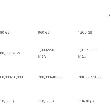
SA
480 GB
960 GB
1,920 GB
1,000/950
1,000/1,000
900/350 MB/s
MB/s
MB/s
160,000/16,000
200,000/40,000
200,000/70,000
118/38 µs
118/38 µs
118/38 µs