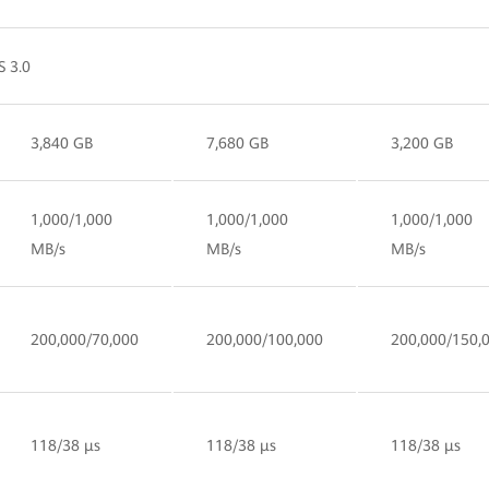
S 3.0
3,840 GB
7,680 GB
3,200 GB
1,000/1,000
1,000/1,000
1,000/1,000
MB/s
MB/s
MB/s
200,000/70,000
200,000/100,000
200,000/150,
118/38 µs
118/38 µs
118/38 µs