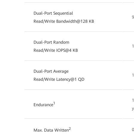
Dual-Port Sequential
Read/Write Bandwidth@128 KB
Dual-Port Random
Read/Write IOPS@4 KB
Dual-Port Average
Read/Write Latency@1 QD
1
Endurance
y
2
0
Max. Data Written