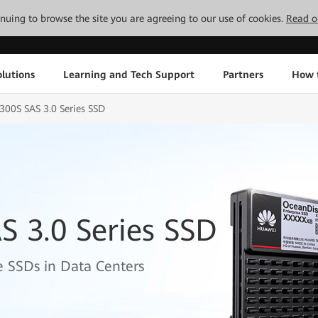
tinuing to browse the site you are agreeing to our use of cookies.
Read o
lutions
Learning and Tech Support
Partners
How 
300S SAS 3.0 Series SSD
 3.0 Series SSD
 SSDs in Data Centers