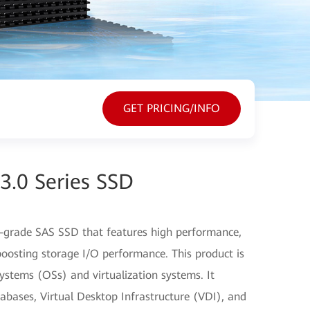
GET PRICING/INFO
3.0 Series SSD
-grade SAS SSD that features high performance,
y boosting storage I/O performance. This product is
stems (OSs) and virtualization systems. It
abases, Virtual Desktop Infrastructure (VDI), and