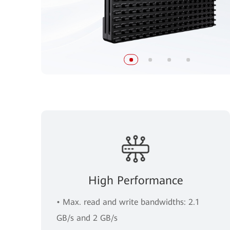
High Performance
• Max. read and write bandwidths: 2.1
GB/s and 2 GB/s