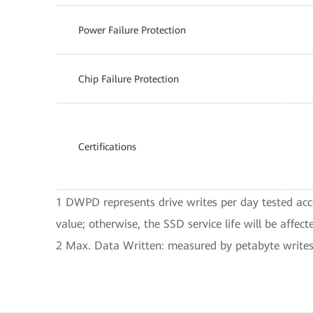
Power Failure Protection
Chip Failure Protection
Certifications
1 DWPD represents drive writes per day tested acc
value; otherwise, the SSD service life will be affect
2 Max. Data Written: measured by petabyte writes