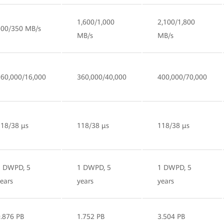
1,600/1,000
2,100/1,800
900/350 MB/s
MB/s
MB/s
160,000/16,000
360,000/40,000
400,000/70,000
118/38 µs
118/38 µs
118/38 µs
1 DWPD, 5
1 DWPD, 5
1 DWPD, 5
ears
years
years
.876 PB
1.752 PB
3.504 PB