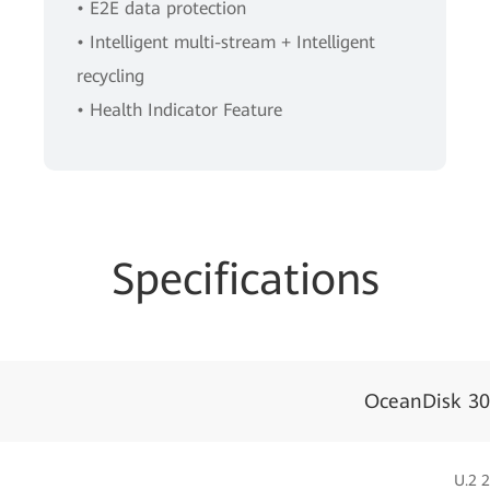
• E2E data protection
• Intelligent multi-stream + Intelligent
recycling
• Health Indicator Feature
Specifications
OceanDisk 30
U.2 2