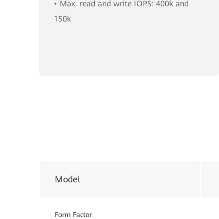
• Max. read and write IOPS: 400k and
150k
Model
Form Factor