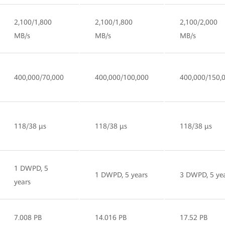
2,100/1,800
2,100/1,800
2,100/2,000
MB/s
MB/s
MB/s
400,000/70,000
400,000/100,000
400,000/150,
118/38 µs
118/38 µs
118/38 µs
1 DWPD, 5
1 DWPD, 5 years
3 DWPD, 5 ye
years
7.008 PB
14.016 PB
17.52 PB