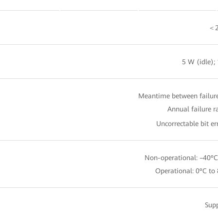
＜2
5 W (idle);
Meantime between failure
Annual failure r
Uncorrectable bit er
Non-operational: –40ºC
Operational: 0ºC to
Sup