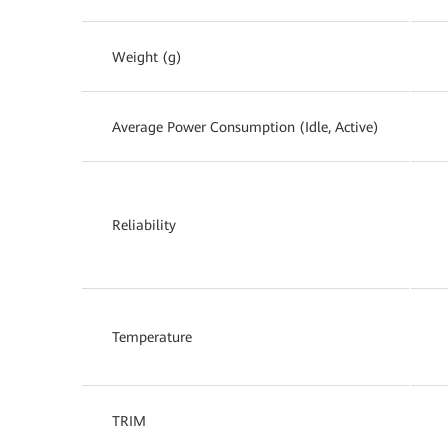
Weight (g)
Average Power Consumption (Idle, Active)
Reliability
Temperature
TRIM