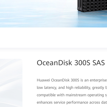
OceanDisk 300S SAS 
Huawei OceanDisk 300S is an enterprise
low latency, and high reliability, greatl
compatible with mainstream operating sy
enhances service performance across dat