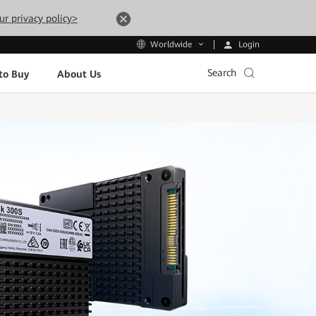
ur privacy policy>
Login
Worldwide
Search
to Buy
About Us