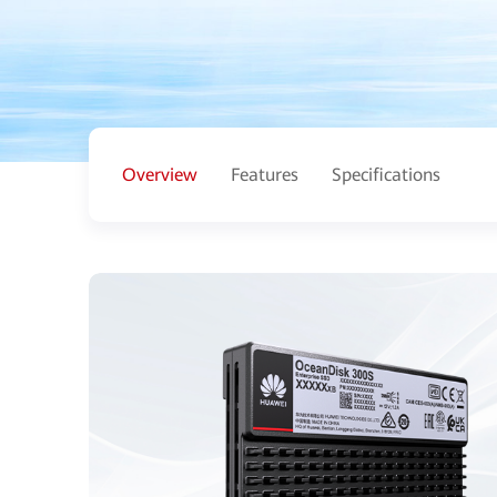
Overview
Features
Specifications