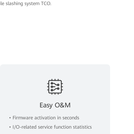
e slashing system TCO.
Easy O&M
• Firmware activation in seconds
• I/O-related service function statistics