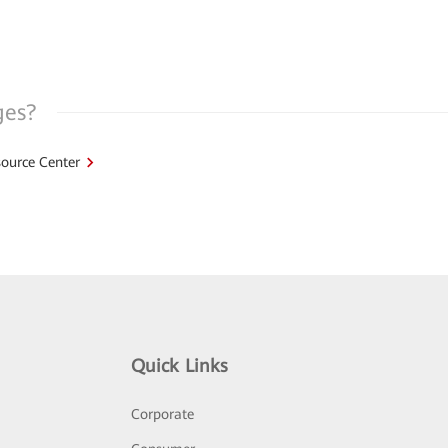
ges?
ource Center
Quick Links
Corporate