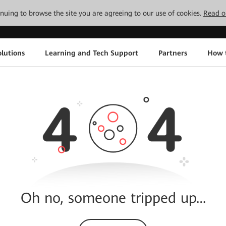
tinuing to browse the site you are agreeing to our use of cookies.
Read o
lutions
Learning and Tech Support
Partners
How 
Oh no, someone tripped up…