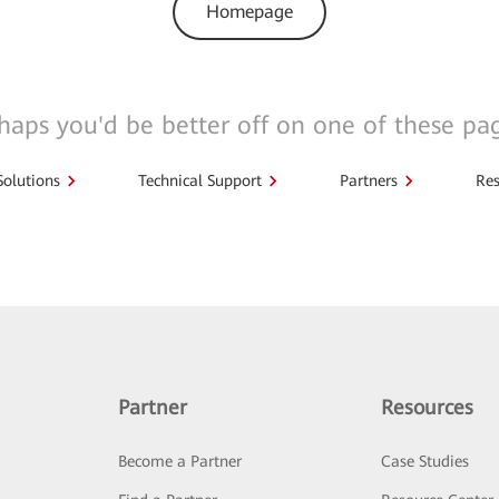
Homepage
haps you'd be better off on one of these pa
Solutions
Technical Support
Partners
Res
Partner
Resources
Become a Partner
Case Studies