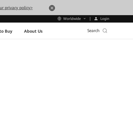
ur privacy policy>
Login
Worldwide
Search
to Buy
About Us