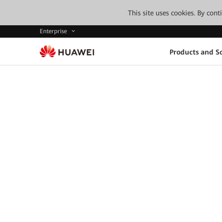
This site uses cookies. By con
Enterprise
Products and So