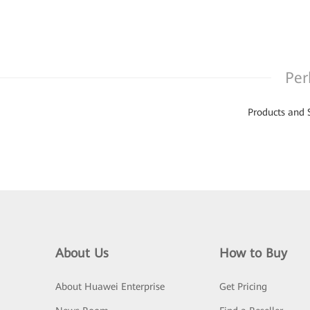
Per
Products and 
About Us
How to Buy
About Huawei Enterprise
Get Pricing