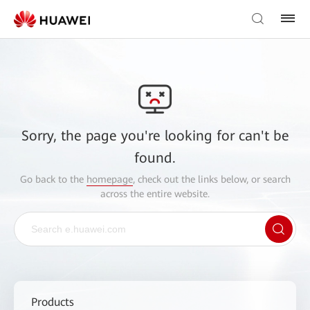
Sorry, the page you're looking for can't be
found.
Go back to the
homepage
, check out the links below, or search
across the entire website.
Products