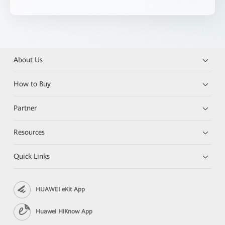
About Us
How to Buy
Partner
Resources
Quick Links
HUAWEI eKit App
Huawei HiKnow App