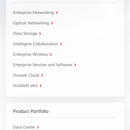
Enterprise Networking
Optical Networking
Data Storage
Intelligent Collaboration
Enterprise Wireless
Enterprise Services and Software
Huawei Cloud
HUAWEI eKit
Product Portfolio
Data Center