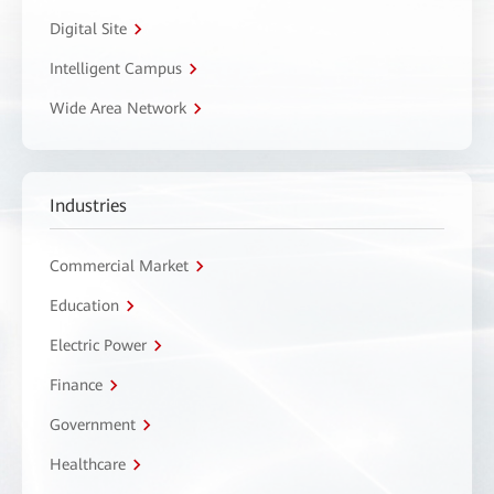
Digital Site
Intelligent Campus
Wide Area Network
Industries
Commercial Market
Education
Electric Power
Finance
Government
Healthcare