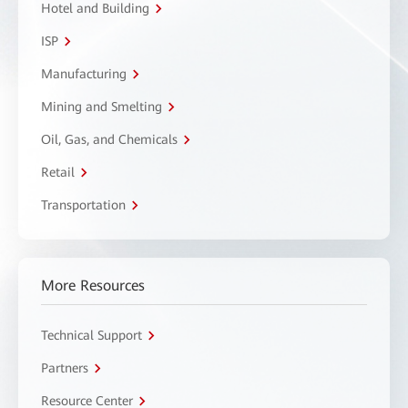
Hotel and Building
ISP
Manufacturing
Mining and Smelting
Oil, Gas, and Chemicals
Retail
Transportation
More Resources
Technical Support
Partners
Resource Center