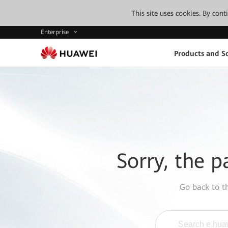
This site uses cookies. By con
Enterprise
Products and So
Sorry, the p
Go back to 