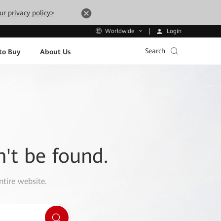
ur privacy policy>
Login
Worldwide
Search
to Buy
About Us
n't be found.
ntire website.