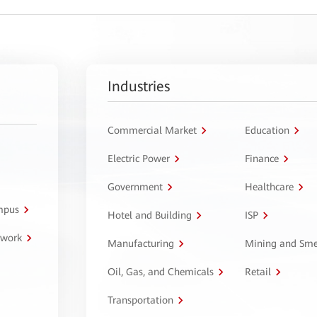
Industries
Commercial Market
Education
Electric Power
Finance
Government
Healthcare
ampus
Hotel and Building
ISP
twork
Manufacturing
Mining and Sme
Oil, Gas, and Chemicals
Retail
Transportation