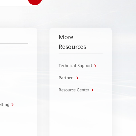
More
Resources
Technical Support
Partners
Resource Center
lting