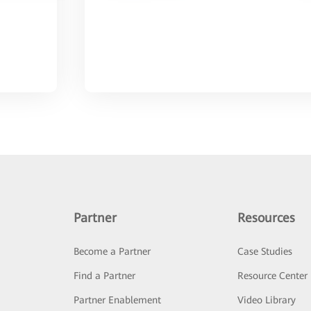
Partner
Resources
Become a Partner
Case Studies
Find a Partner
Resource Center
Partner Enablement
Video Library