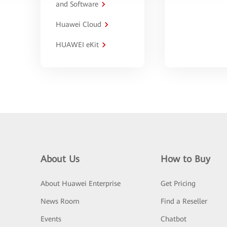
and Software
Huawei Cloud
HUAWEI eKit
About Us
How to Buy
About Huawei Enterprise
Get Pricing
News Room
Find a Reseller
Events
Chatbot