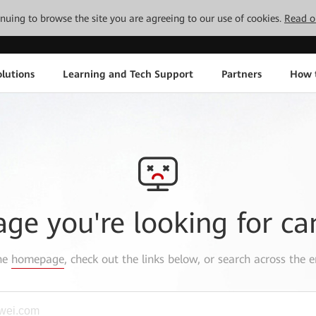
tinuing to browse the site you are agreeing to our use of cookies.
Read o
lutions
Learning and Tech Support
Partners
How 
age you're looking for ca
the
homepage
, check out the links below, or search across the e