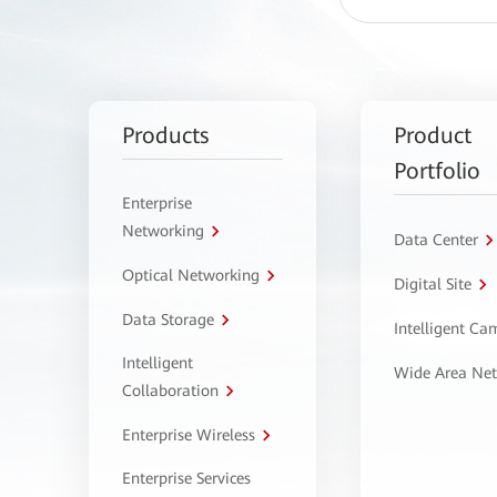
Products
Product
Portfolio
Enterprise
Networking
Data Center
Optical Networking
Digital Site
Data Storage
Intelligent C
Intelligent
Wide Area Ne
Collaboration
Enterprise Wireless
Enterprise Services