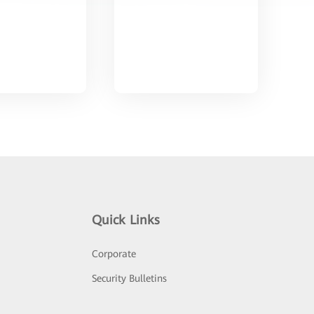
Quick Links
Corporate
Security Bulletins