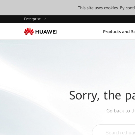
This site uses cookies. By con
Enterprise
Products and So
Sorry, the p
Go back to 