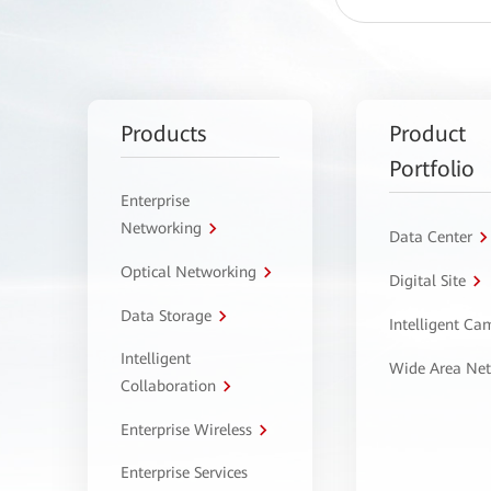
Products
Product
Portfolio
Enterprise
Networking
Data Center
Optical Networking
Digital Site
Data Storage
Intelligent C
Intelligent
Wide Area Ne
Collaboration
Enterprise Wireless
Enterprise Services