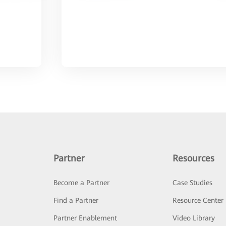
Partner
Resources
Become a Partner
Case Studies
Find a Partner
Resource Center
Partner Enablement
Video Library