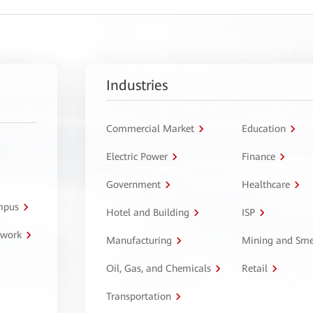
Industries
Commercial Market
Education
Electric Power
Finance
Government
Healthcare
ampus
Hotel and Building
ISP
twork
Manufacturing
Mining and Sme
Oil, Gas, and Chemicals
Retail
Transportation