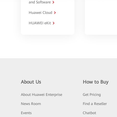
and Software
Huawei Cloud
HUAWEI eKit
About Us
How to Buy
About Huawei Enterprise
Get Pricing
News Room
Find a Reseller
Events
Chatbot