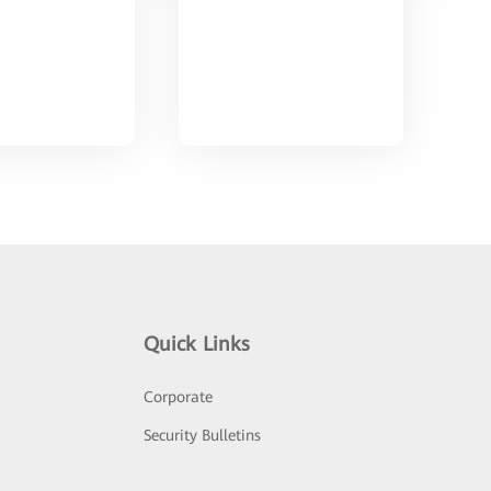
Quick Links
Corporate
Security Bulletins