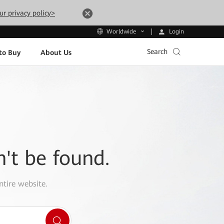
ur privacy policy>
Login
Worldwide
Search
to Buy
About Us
n't be found.
ntire website.