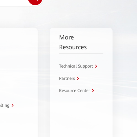
More
Resources
Technical Support
Partners
Resource Center
lting