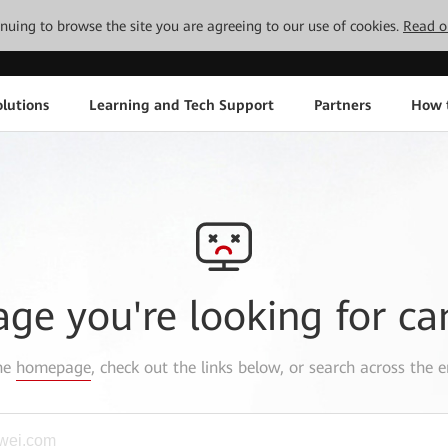
tinuing to browse the site you are agreeing to our use of cookies.
Read o
lutions
Learning and Tech Support
Partners
How 
age you're looking for ca
the
homepage
, check out the links below, or search across the e