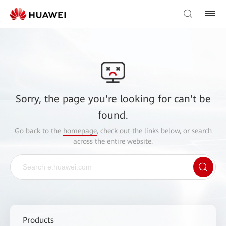
Sorry, the page you're looking for can't be
found.
Go back to the
homepage
, check out the links below, or search
across the entire website.
Products