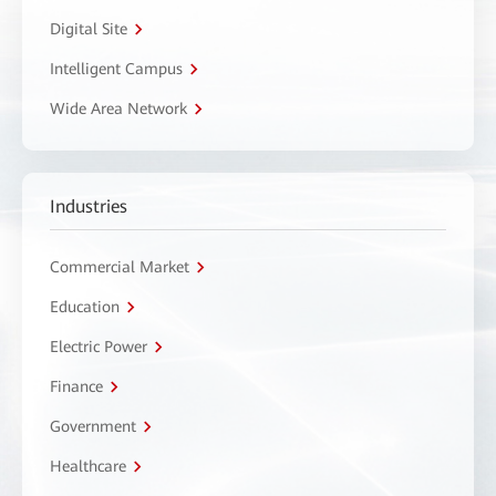
Digital Site
Intelligent Campus
Wide Area Network
Industries
Commercial Market
Education
Electric Power
Finance
Government
Healthcare