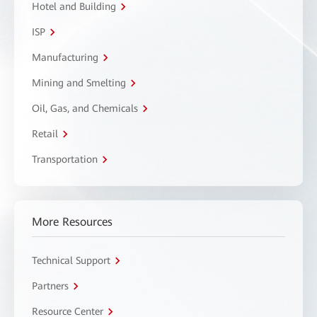
Hotel and Building
ISP
Manufacturing
Mining and Smelting
Oil, Gas, and Chemicals
Retail
Transportation
More Resources
Technical Support
Partners
Resource Center