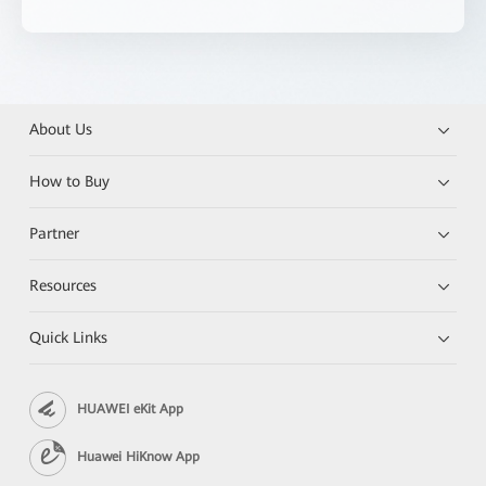
About Us
How to Buy
Partner
Resources
Quick Links
HUAWEI eKit App
Huawei HiKnow App