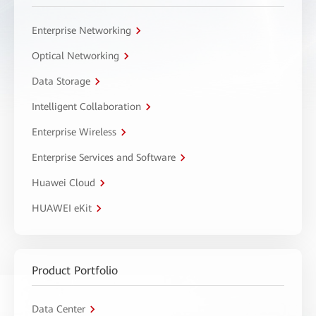
Enterprise Networking
Optical Networking
Data Storage
Intelligent Collaboration
Enterprise Wireless
Enterprise Services and Software
Huawei Cloud
HUAWEI eKit
Product Portfolio
Data Center