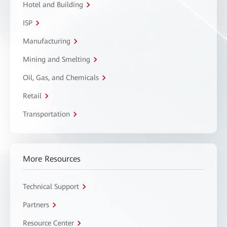
Hotel and Building
ISP
Manufacturing
Mining and Smelting
Oil, Gas, and Chemicals
Retail
Transportation
More Resources
Technical Support
Partners
Resource Center