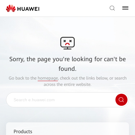
Sorry, the page you're looking for can't be
found.
Go back to the
homepage
, check out the links below, or search
across the entire website.
Products