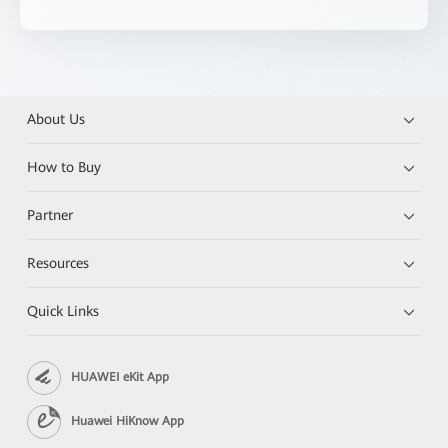
About Us
How to Buy
Partner
Resources
Quick Links
HUAWEI eKit App
Huawei HiKnow App