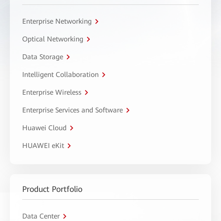
Enterprise Networking
Optical Networking
Data Storage
Intelligent Collaboration
Enterprise Wireless
Enterprise Services and Software
Huawei Cloud
HUAWEI eKit
Product Portfolio
Data Center