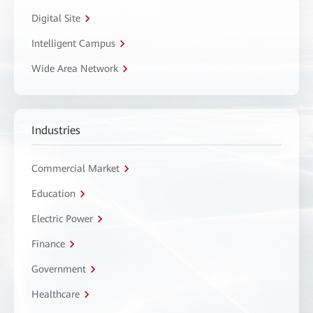
Digital Site
Intelligent Campus
Wide Area Network
Industries
Commercial Market
Education
Electric Power
Finance
Government
Healthcare