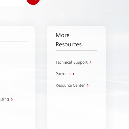
More
Resources
Technical Support
Partners
Resource Center
lting