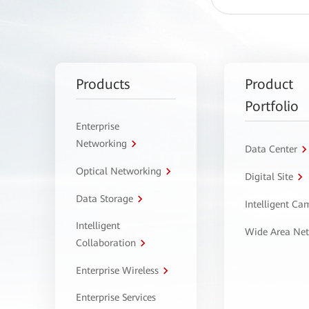
Products
Product
Portfolio
Enterprise
Networking
Data Center
Optical Networking
Digital Site
Data Storage
Intelligent C
Intelligent
Wide Area Ne
Collaboration
Enterprise Wireless
Enterprise Services