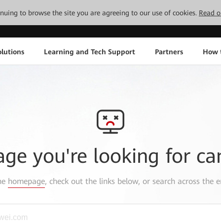
tinuing to browse the site you are agreeing to our use of cookies.
Read o
lutions
Learning and Tech Support
Partners
How 
age you're looking for ca
the
homepage
, check out the links below, or search across the e