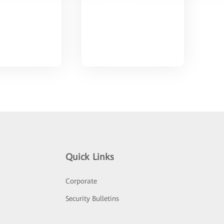
Quick Links
Corporate
Security Bulletins