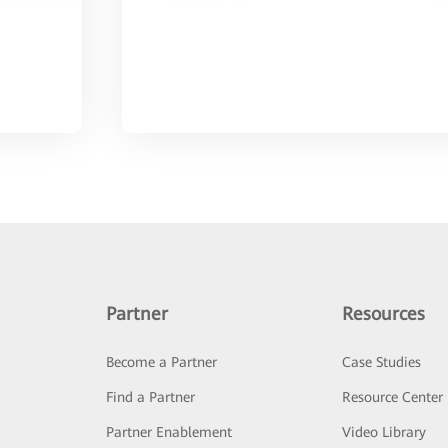
Partner
Resources
Become a Partner
Case Studies
Find a Partner
Resource Center
Partner Enablement
Video Library