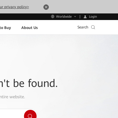
ur privacy policy>
Login
Worldwide
Search
to Buy
About Us
n't be found.
ntire website.