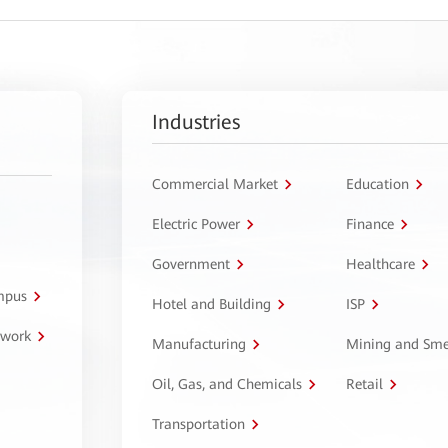
Industries
Commercial Market
Education
Electric Power
Finance
Government
Healthcare
ampus
Hotel and Building
ISP
twork
Manufacturing
Mining and Sme
Oil, Gas, and Chemicals
Retail
Transportation