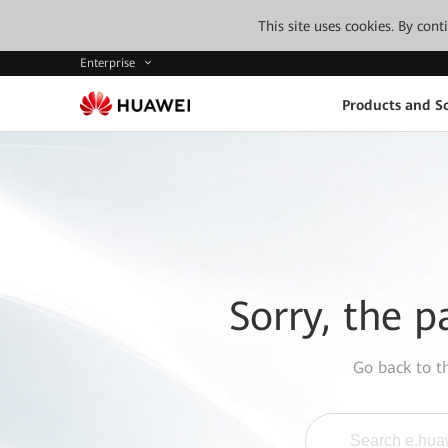
This site uses cookies. By con
Enterprise
Products and So
Sorry, the p
Go back to 