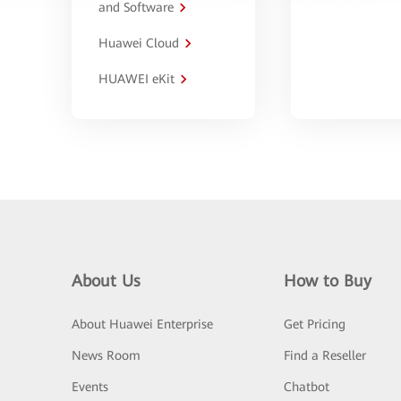
and Software
Huawei Cloud
HUAWEI eKit
About Us
How to Buy
About Huawei Enterprise
Get Pricing
News Room
Find a Reseller
Events
Chatbot