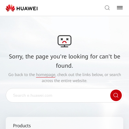
Sorry, the page you're looking for can't be
found.
Go back to the
homepage
, check out the links below, or search
across the entire website.
Products