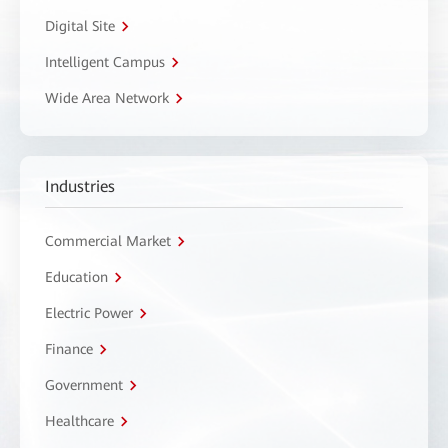
Digital Site
Intelligent Campus
Wide Area Network
Industries
Commercial Market
Education
Electric Power
Finance
Government
Healthcare