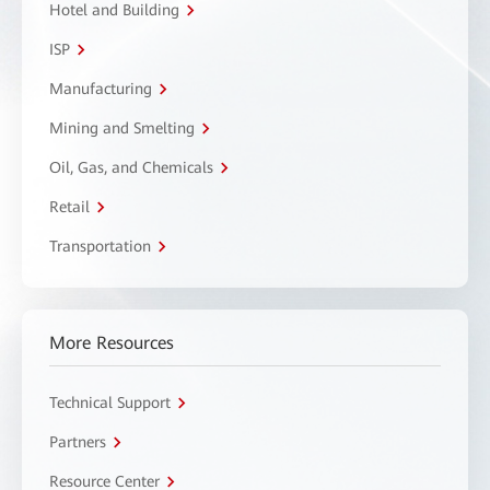
Hotel and Building
ISP
Manufacturing
Mining and Smelting
Oil, Gas, and Chemicals
Retail
Transportation
More Resources
Technical Support
Partners
Resource Center