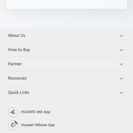
About Us
How to Buy
Partner
Resources
Quick Links
HUAWEI eKit App
Huawei HiKnow App