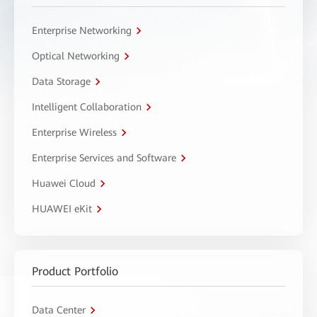
Enterprise Networking
Optical Networking
Data Storage
Intelligent Collaboration
Enterprise Wireless
Enterprise Services and Software
Huawei Cloud
HUAWEI eKit
Product Portfolio
Data Center