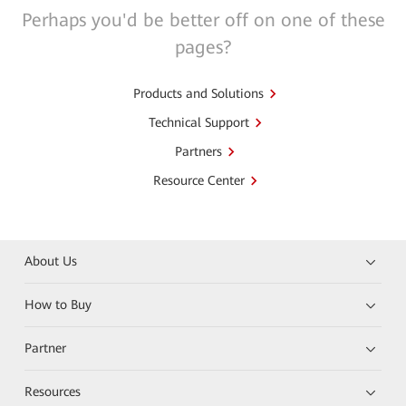
Perhaps you'd be better off on one of these
pages?
Products and Solutions
Technical Support
Partners
Resource Center
About Us
How to Buy
Partner
Resources