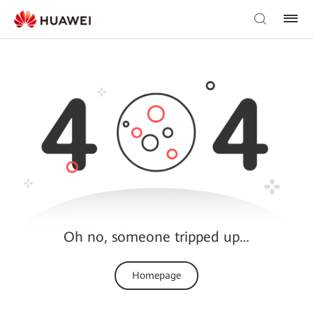
Oh no, someone tripped up…
Homepage