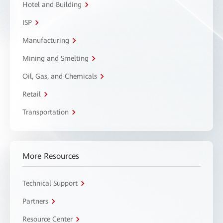
Hotel and Building
ISP
Manufacturing
Mining and Smelting
Oil, Gas, and Chemicals
Retail
Transportation
More Resources
Technical Support
Partners
Resource Center