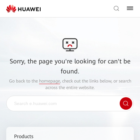
Sorry, the page you're looking for can't be
found.
Go back to the
homepage
, check out the links below, or search
across the entire website.
Products