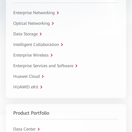
Enterprise Networking
Optical Networking
Data Storage
Intelligent Collaboration
Enterprise Wireless
Enterprise Services and Software
Huawei Cloud
HUAWEI eKit
Product Portfolio
Data Center