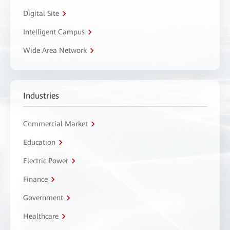
Digital Site
Intelligent Campus
Wide Area Network
Industries
Commercial Market
Education
Electric Power
Finance
Government
Healthcare