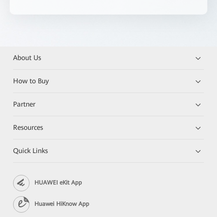
About Us
How to Buy
Partner
Resources
Quick Links
HUAWEI eKit App
Huawei HiKnow App