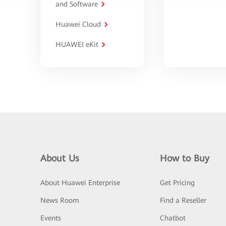
and Software
Huawei Cloud
HUAWEI eKit
About Us
How to Buy
About Huawei Enterprise
Get Pricing
News Room
Find a Reseller
Events
Chatbot