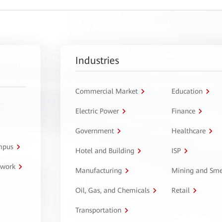
Industries
Commercial Market
Education
Electric Power
Finance
Government
Healthcare
ampus
Hotel and Building
ISP
twork
Manufacturing
Mining and Sme
Oil, Gas, and Chemicals
Retail
Transportation