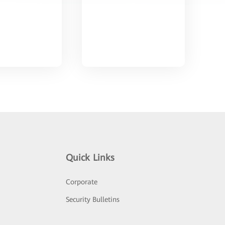
Quick Links
Corporate
Security Bulletins