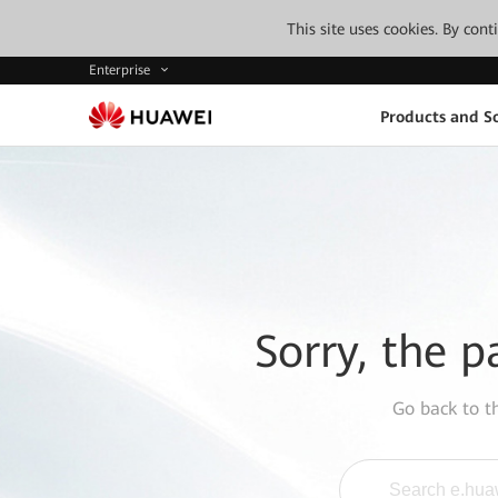
This site uses cookies. By con
Enterprise
Products and So
Sorry, the p
Go back to 