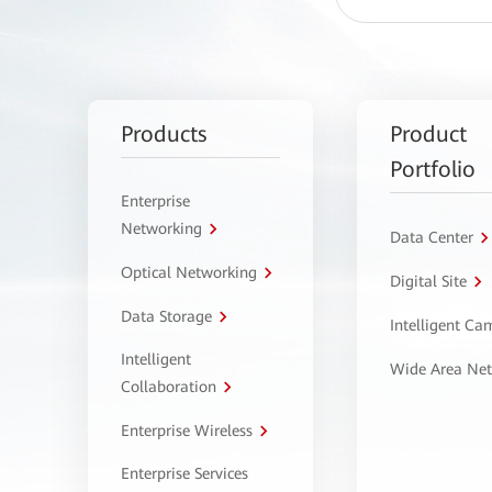
Products
Product
Portfolio
Enterprise
Networking
Data Center
Optical Networking
Digital Site
Data Storage
Intelligent C
Intelligent
Wide Area Ne
Collaboration
Enterprise Wireless
Enterprise Services