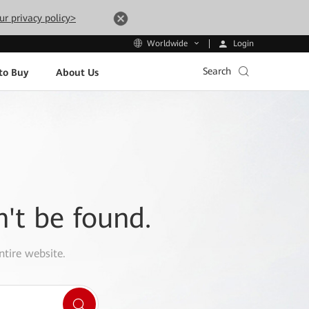
ur privacy policy>
Login
Worldwide
Search
to Buy
About Us
n't be found.
ntire website.