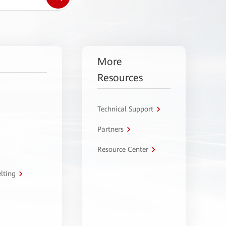
More
Resources
Technical Support
Partners
Resource Center
lting