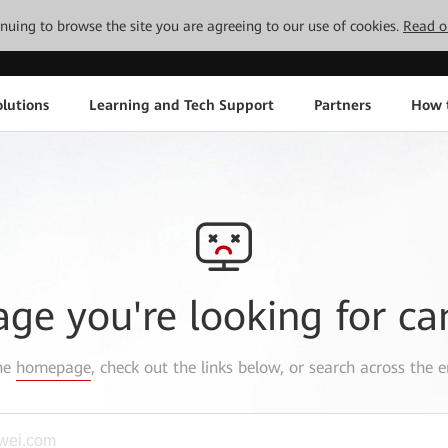
tinuing to browse the site you are agreeing to our use of cookies.
Read o
lutions
Learning and Tech Support
Partners
How 
age you're looking for ca
the
homepage
, check out the links below, or search across the e