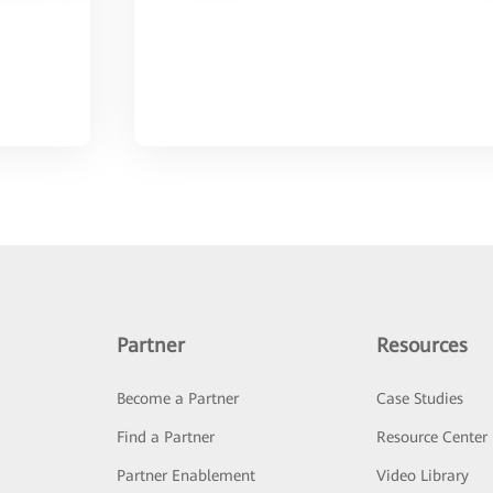
Partner
Resources
Become a Partner
Case Studies
Find a Partner
Resource Center
Partner Enablement
Video Library