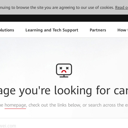
tinuing to browse the site you are agreeing to our use of cookies.
Read o
lutions
Learning and Tech Support
Partners
How 
age you're looking for ca
the
homepage
, check out the links below, or search across the e