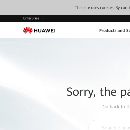
This site uses cookies. By con
Enterprise
Products and So
Sorry, the p
Go back to 