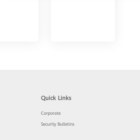
Quick Links
Corporate
Security Bulletins