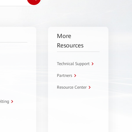
More
Resources
Technical Support
Partners
Resource Center
lting