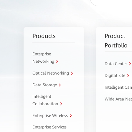
Products
Product
Portfolio
Enterprise
Networking
Data Center
Optical Networking
Digital Site
Data Storage
Intelligent C
Intelligent
Wide Area Ne
Collaboration
Enterprise Wireless
Enterprise Services