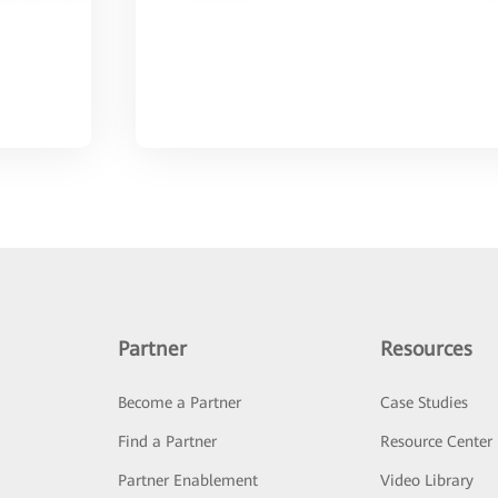
Partner
Resources
Become a Partner
Case Studies
Find a Partner
Resource Center
Partner Enablement
Video Library