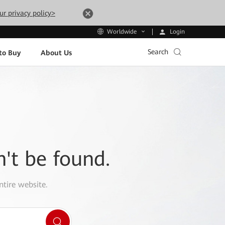
ur privacy policy>
Login
Worldwide
Search
to Buy
About Us
n't be found.
ntire website.