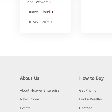
and Software
Huawei Cloud
HUAWEI eKit
About Us
How to Buy
About Huawei Enterprise
Get Pricing
News Room
Find a Reseller
Events
Chatbot