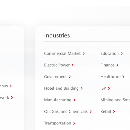
Industries
Commercial Market
Education
Electric Power
Finance
Government
Healthcare
ampus
Hotel and Building
ISP
twork
Manufacturing
Mining and Sme
Oil, Gas, and Chemicals
Retail
Transportation