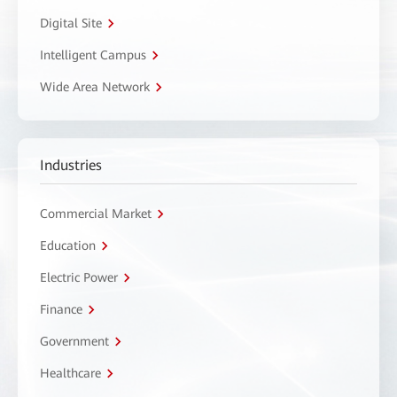
Digital Site
Intelligent Campus
Wide Area Network
Industries
Commercial Market
Education
Electric Power
Finance
Government
Healthcare