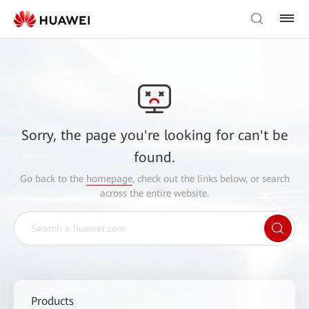
Sorry, the page you're looking for can't be
found.
Go back to the
homepage
, check out the links below, or search
across the entire website.
Products