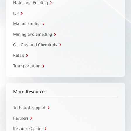
Hotel and Building
ISP
Manufacturing
Mining and Smelting
Oil, Gas, and Chemicals
Retail
Transportation
More Resources
Technical Support
Partners
Resource Center