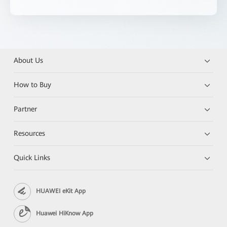
About Us
How to Buy
Partner
Resources
Quick Links
HUAWEI eKit App
Huawei HiKnow App