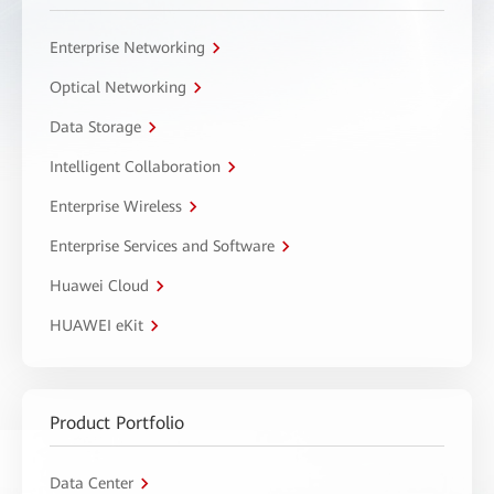
Enterprise Networking
Optical Networking
Data Storage
Intelligent Collaboration
Enterprise Wireless
Enterprise Services and Software
Huawei Cloud
HUAWEI eKit
Product Portfolio
Data Center