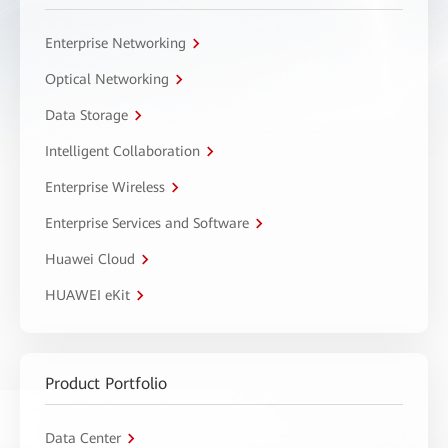
Enterprise Networking
Optical Networking
Data Storage
Intelligent Collaboration
Enterprise Wireless
Enterprise Services and Software
Huawei Cloud
HUAWEI eKit
Product Portfolio
Data Center