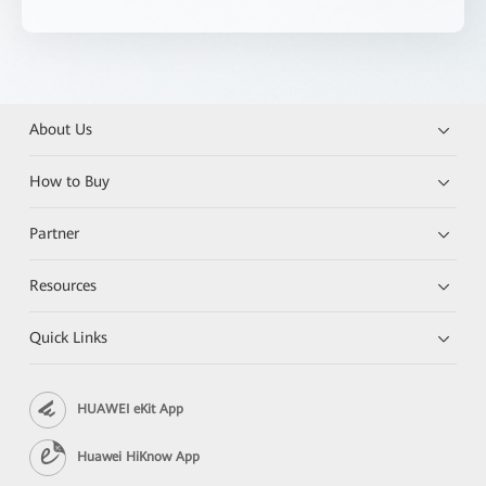
About Us
How to Buy
Partner
Resources
Quick Links
HUAWEI eKit App
Huawei HiKnow App