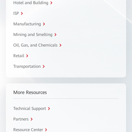
Hotel and Building
ISP
Manufacturing
Mining and Smelting
Oil, Gas, and Chemicals
Retail
Transportation
More Resources
Technical Support
Partners
Resource Center