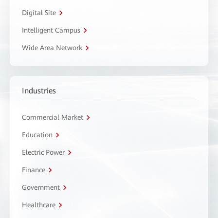
Digital Site
Intelligent Campus
Wide Area Network
Industries
Commercial Market
Education
Electric Power
Finance
Government
Healthcare