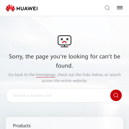
Sorry, the page you're looking for can't be
found.
Go back to the
homepage
, check out the links below, or search
across the entire website.
Products