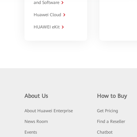
and Software
Huawei Cloud
HUAWEI eKit
About Us
How to Buy
About Huawei Enterprise
Get Pricing
News Room
Find a Reseller
Events
Chatbot