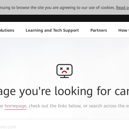
tinuing to browse the site you are agreeing to our use of cookies.
Read o
lutions
Learning and Tech Support
Partners
How 
age you're looking for ca
the
homepage
, check out the links below, or search across the e