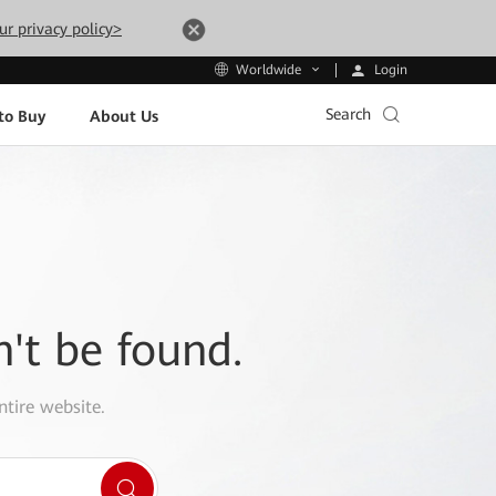
ur privacy policy>
Login
Worldwide
Search
to Buy
About Us
n't be found.
ntire website.