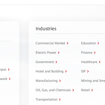
Industries
Commercial Market
Education
Electric Power
Finance
Government
Healthcare
ampus
Hotel and Building
ISP
twork
Manufacturing
Mining and Sme
Oil, Gas, and Chemicals
Retail
Transportation