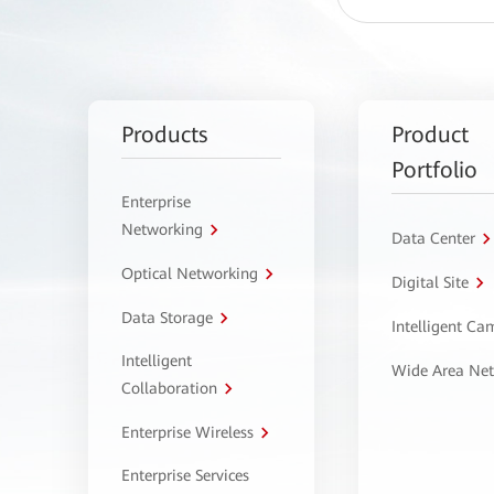
Products
Product
Portfolio
Enterprise
Networking
Data Center
Optical Networking
Digital Site
Data Storage
Intelligent C
Intelligent
Wide Area Ne
Collaboration
Enterprise Wireless
Enterprise Services