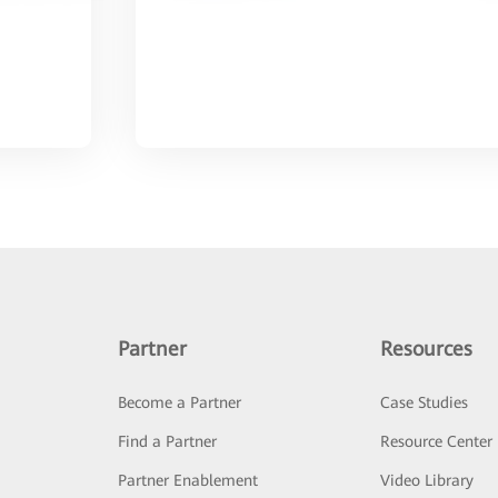
Partner
Resources
Become a Partner
Case Studies
Find a Partner
Resource Center
Partner Enablement
Video Library