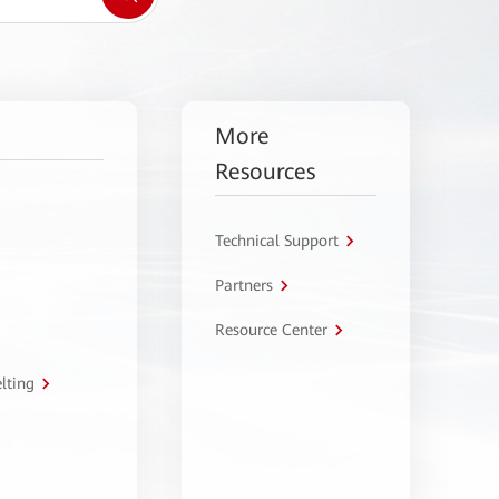
More
Resources
Technical Support
Partners
Resource Center
lting