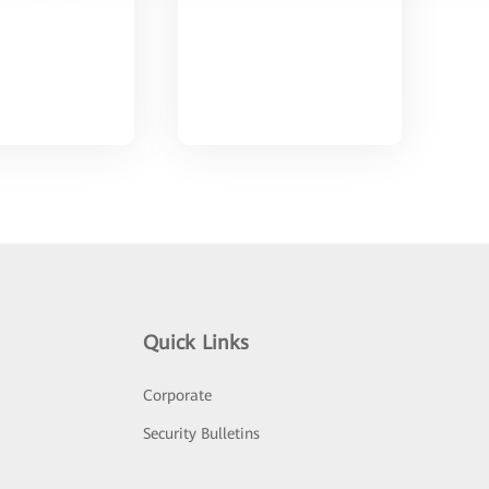
Quick Links
Corporate
Security Bulletins