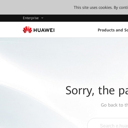
This site uses cookies. By con
Enterprise
Products and So
Sorry, the p
Go back to 