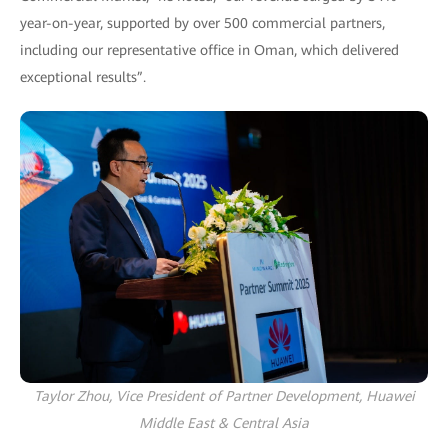
year-on-year, supported by over 500 commercial partners,
including our representative office in Oman, which delivered
exceptional results”.
Taylor Zhou, Vice President of Partner Development, Huawei
Middle East & Central Asia