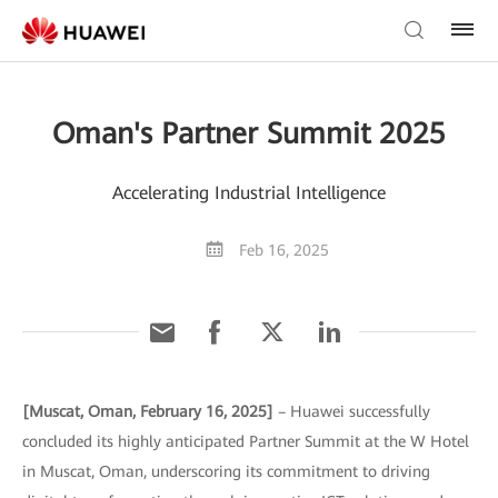
Oman's Partner Summit 2025
Accelerating Industrial Intelligence
Feb 16, 2025
[Muscat, Oman, February 16, 2025]
– Huawei successfully
concluded its highly anticipated Partner Summit at the W Hotel
in Muscat, Oman, underscoring its commitment to driving