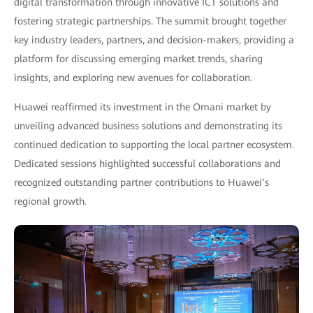
digital transformation through innovative ICT solutions and
fostering strategic partnerships. The summit brought together
key industry leaders, partners, and decision-makers, providing a
platform for discussing emerging market trends, sharing
insights, and exploring new avenues for collaboration.
Huawei reaffirmed its investment in the Omani market by
unveiling advanced business solutions and demonstrating its
continued dedication to supporting the local partner ecosystem.
Dedicated sessions highlighted successful collaborations and
recognized outstanding partner contributions to Huawei’s
regional growth.