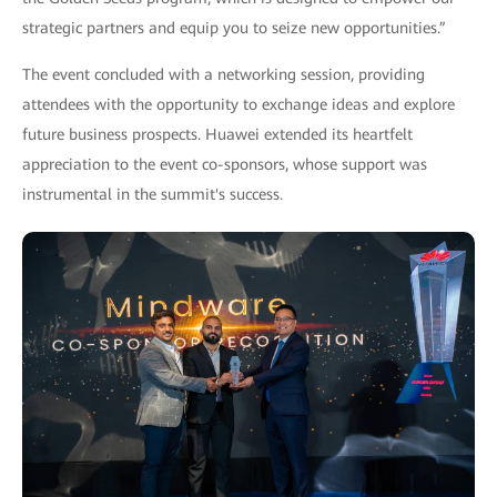
strategic partners and equip you to seize new opportunities.”
The event concluded with a networking session, providing
attendees with the opportunity to exchange ideas and explore
future business prospects. Huawei extended its heartfelt
appreciation to the event co-sponsors, whose support was
instrumental in the summit's success.