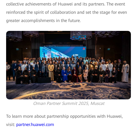
collective achievements of Huawei and its partners. The event
reinforced the spirit of collaboration and set the stage for even
greater accomplishments in the future.
Oman Partner Summit 2025, Muscat
To learn more about partnership opportunities with Huawei,
visit:
partner.huawei.com