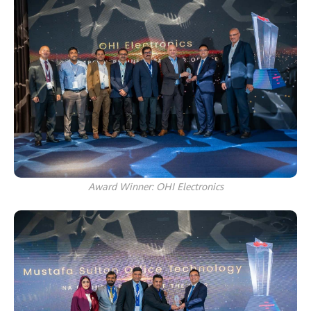
Award Winner: OHI Electronics