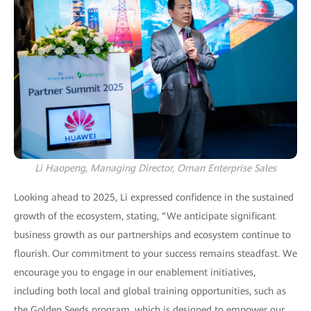
Li Haopeng, Managing Director, Oman Enterprise Sales
Looking ahead to 2025, Li expressed confidence in the sustained
growth of the ecosystem, stating, “We anticipate significant
business growth as our partnerships and ecosystem continue to
flourish. Our commitment to your success remains steadfast. We
encourage you to engage in our enablement initiatives,
including both local and global training opportunities, such as
the Golden Seeds program, which is designed to empower our