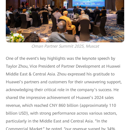
Oman Partner Summit 2025, Muscat
One of the event's key highlights was the keynote speech by
Taylor Zhou, Vice President of Partner Development at Huawei
Middle East & Central Asia. Zhou expressed his gratitude to
Huawei’s partners and customers for their unwavering support,
acknowledging their critical role in the company’s success. He
shared the impressive achievement of Huawei’s 2024 sales
revenue, which reached CNY 860 billion (approximately 110
billion USD), with strong performance across various sectors,
particularly in the Middle East and Central Asia. “In the
Commercial Market,” he noted, “our revenue surged by 34%