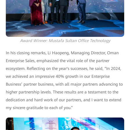
Award Winner: Mustafa Sultan Office Technology
In his closing remarks, Li Haopeng, Managing Director, Oman
Enterprise Sales, emphasized the vital role of the partner
ecosystem. Reflecting on the year's successes, he said, “In 2024,
we achieved an impressive 40% growth in our Enterprise
Business’ partner business, with all major partners advancing to
higher partnership levels. These results are a testament to the
dedication and hard work of our partners, and I want to extend
my sincere gratitude to each of you.”