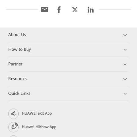
About Us
How to Buy
Partner
Resources
Quick Links
HUAWEI eKit App
Huawei HiKnow App