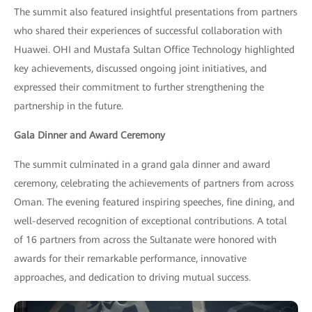
The summit also featured insightful presentations from partners
who shared their experiences of successful collaboration with
Huawei. OHI and Mustafa Sultan Office Technology highlighted
key achievements, discussed ongoing joint initiatives, and
expressed their commitment to further strengthening the
partnership in the future.
Gala Dinner and Award Ceremony
The summit culminated in a grand gala dinner and award
ceremony, celebrating the achievements of partners from across
Oman. The evening featured inspiring speeches, fine dining, and
well-deserved recognition of exceptional contributions. A total
of 16 partners from across the Sultanate were honored with
awards for their remarkable performance, innovative
approaches, and dedication to driving mutual success.