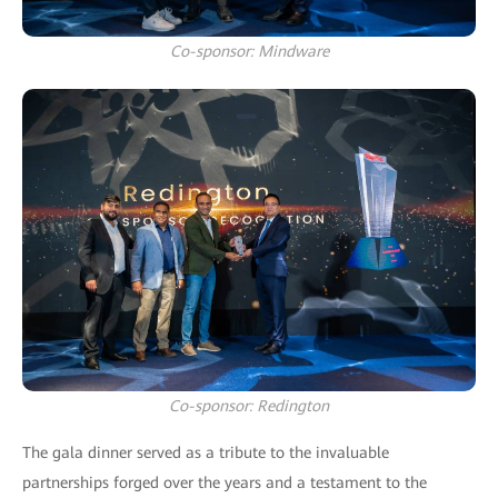
Co-sponsor: Mindware
Co-sponsor: Redington
The gala dinner served as a tribute to the invaluable
partnerships forged over the years and a testament to the