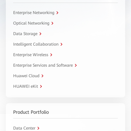
Enterprise Networking
Optical Networking
Data Storage
Intelligent Collaboration
Enterprise Wireless
Enterprise Services and Software
Huawei Cloud
HUAWEI eKit
Product Portfolio
Data Center