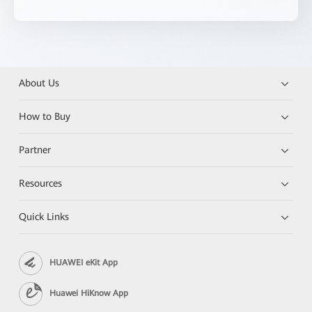
About Us
How to Buy
Partner
Resources
Quick Links
HUAWEI eKit App
Huawei HiKnow App