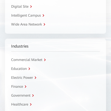
Digital Site
Intelligent Campus
Wide Area Network
Industries
Commercial Market
Education
Electric Power
Finance
Government
Healthcare