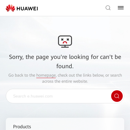
Sorry, the page you're looking for can't be
found.
Go back to the
homepage
, check out the links below, or search
across the entire website.
Products