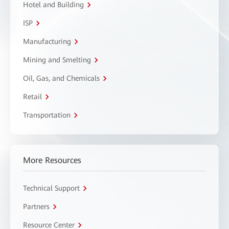
Hotel and Building
ISP
Manufacturing
Mining and Smelting
Oil, Gas, and Chemicals
Retail
Transportation
More Resources
Technical Support
Partners
Resource Center