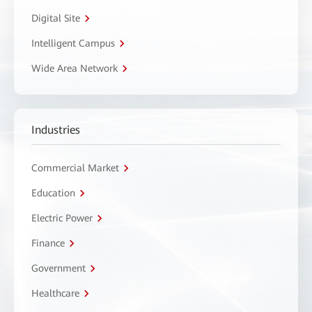
Digital Site
Intelligent Campus
Wide Area Network
Industries
Commercial Market
Education
Electric Power
Finance
Government
Healthcare