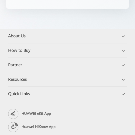
About Us
How to Buy
Partner
Resources
Quick Links
HUAWEI eKit App
Huawei HiKnow App