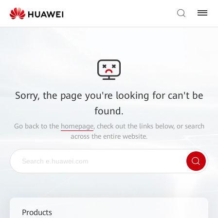
Sorry, the page you're looking for can't be
found.
Go back to the
homepage
, check out the links below, or search
across the entire website.
Products