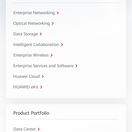
Enterprise Networking
Optical Networking
Data Storage
Intelligent Collaboration
Enterprise Wireless
Enterprise Services and Software
Huawei Cloud
HUAWEI eKit
Product Portfolio
Data Center