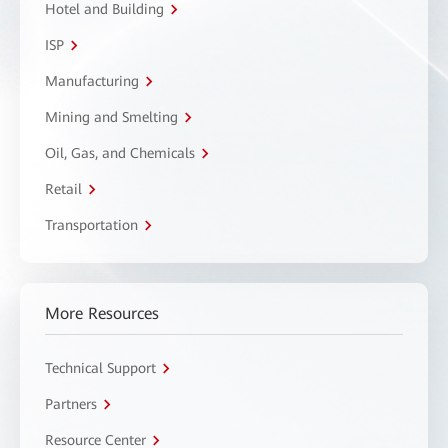
Hotel and Building
ISP
Manufacturing
Mining and Smelting
Oil, Gas, and Chemicals
Retail
Transportation
More Resources
Technical Support
Partners
Resource Center