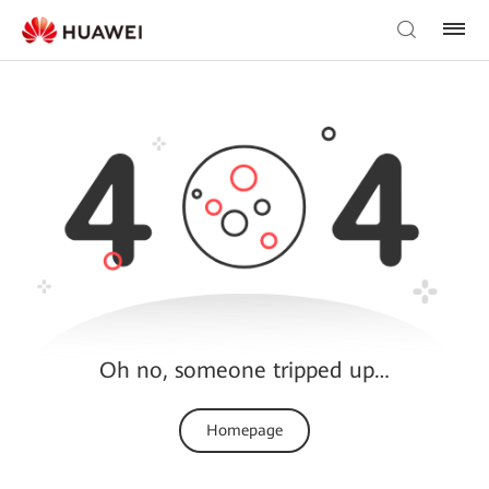
Oh no, someone tripped up…
Homepage