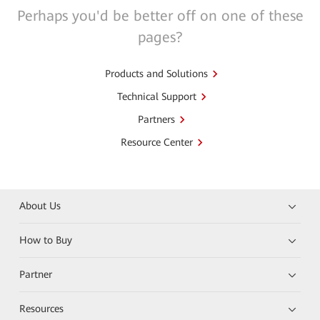
Perhaps you'd be better off on one of these
pages?
Products and Solutions
Technical Support
Partners
Resource Center
About Us
How to Buy
Partner
Resources