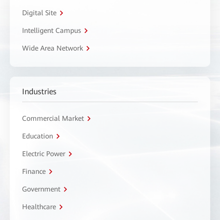
Digital Site
Intelligent Campus
Wide Area Network
Industries
Commercial Market
Education
Electric Power
Finance
Government
Healthcare