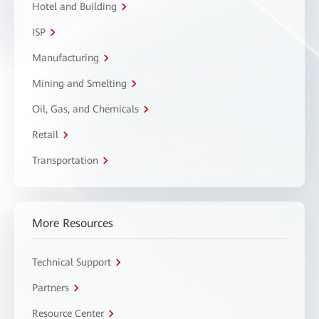
Hotel and Building
ISP
Manufacturing
Mining and Smelting
Oil, Gas, and Chemicals
Retail
Transportation
More Resources
Technical Support
Partners
Resource Center