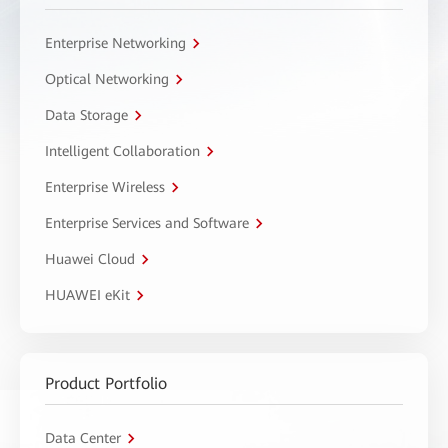
Enterprise Networking
Optical Networking
Data Storage
Intelligent Collaboration
Enterprise Wireless
Enterprise Services and Software
Huawei Cloud
HUAWEI eKit
Product Portfolio
Data Center