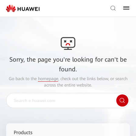
Sorry, the page you're looking for can't be
found.
Go back to the
homepage
, check out the links below, or search
across the entire website.
Products