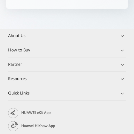
About Us
How to Buy
Partner
Resources
Quick Links
HUAWEI eKit App
Huawei HiKnow App