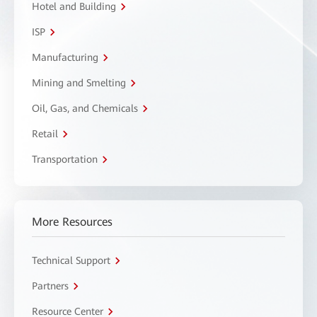
Hotel and Building
ISP
Manufacturing
Mining and Smelting
Oil, Gas, and Chemicals
Retail
Transportation
More Resources
Technical Support
Partners
Resource Center