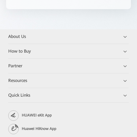
About Us
How to Buy
Partner
Resources
Quick Links
HUAWEI eKit App
Huawei HiKnow App