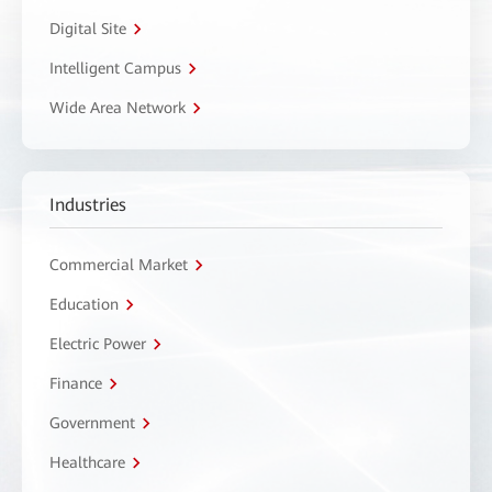
Digital Site
Intelligent Campus
Wide Area Network
Industries
Commercial Market
Education
Electric Power
Finance
Government
Healthcare