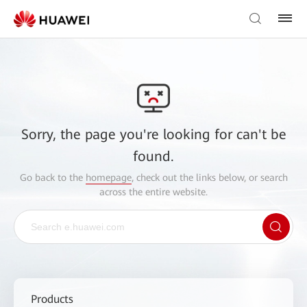
Sorry, the page you're looking for can't be
found.
Go back to the
homepage
, check out the links below, or search
across the entire website.
Products