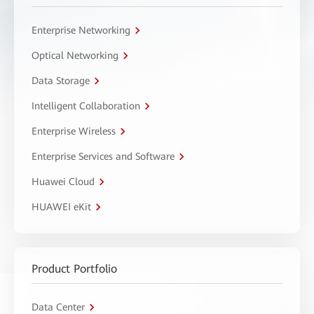
Enterprise Networking
Optical Networking
Data Storage
Intelligent Collaboration
Enterprise Wireless
Enterprise Services and Software
Huawei Cloud
HUAWEI eKit
Product Portfolio
Data Center