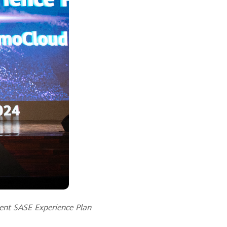
gent SASE Experience Plan