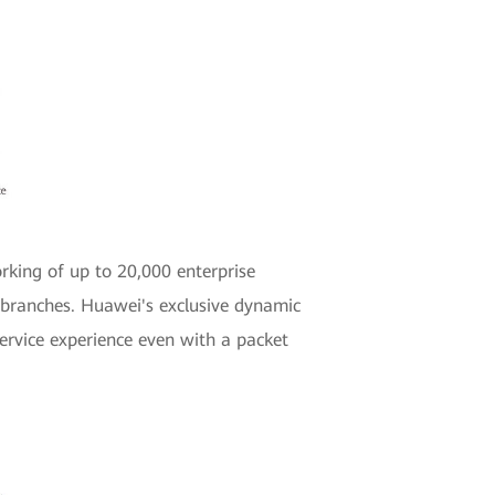
rking of up to 20,000 enterprise
e branches. Huawei's exclusive dynamic
ervice experience even with a packet