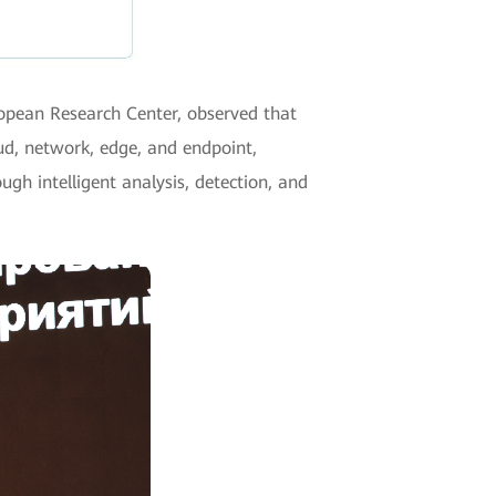
ropean Research Center, observed that
oud, network, edge, and endpoint,
ugh intelligent analysis, detection, and