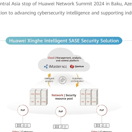
ntral Asia stop of Huawei Network Summit 2024 in Baku, Azer
on to advancing cybersecurity intelligence and supporting indus