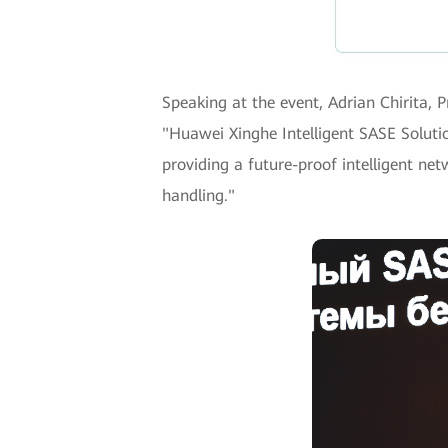
Speaking at the event, Adrian Chirita,
"Huawei Xinghe Intelligent SASE Solutio
providing a future-proof intelligent net
handling."