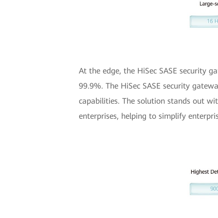
At the edge, the HiSec SASE security gat
99.9%. The HiSec SASE security gateway 
capabilities. The solution stands out wi
enterprises, helping to simplify ente