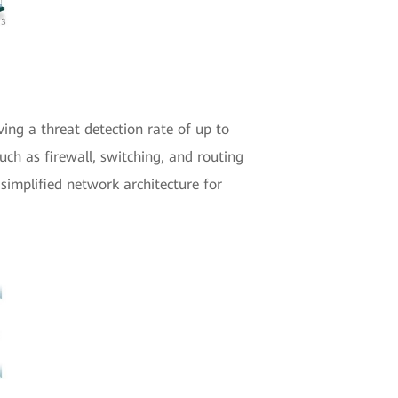
ving a threat detection rate of up to
uch as firewall, switching, and routing
 simplified network architecture for