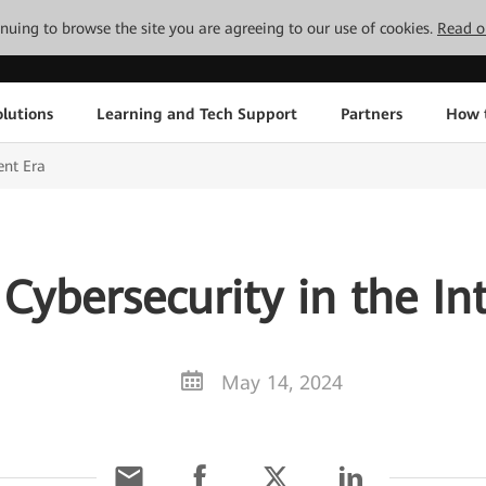
tinuing to browse the site you are agreeing to our use of cookies.
Read o
lutions
Learning and Tech Support
Partners
How 
ent Era
Cybersecurity in the Int
May 14, 2024