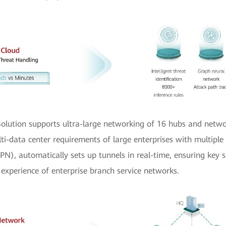
olution supports ultra-large networking of 16 hubs and netwo
ulti-data center requirements of large enterprises with multipl
N), automatically sets up tunnels in real-time, ensuring key s
experience of enterprise branch service networks.