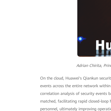
Adrian Chirita, Pr
On the cloud, Huawei's Qiankun securit
events across the entire network within
correlation analysis of security events
matched, facilitating rapid closed-loo
personnel, ultimately improving operati