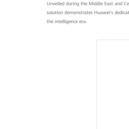
Unveiled during the Middle East and Ce
solution demonstrates Huawei's dedicati
the intelligence era.