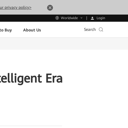
ur privacy policy>
Login
Worldwide
Search
to Buy
About Us
elligent Era