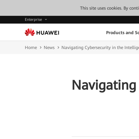
This site uses cookies. By con
Enterprise
Products and So
Home
News
Navigating Cybersecurity in the Intellig
Navigating 