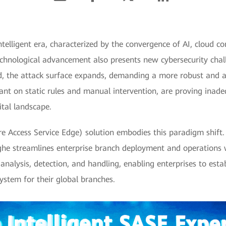
telligent era, characterized by the convergence of AI, cloud c
echnological advancement also presents new cybersecurity cha
d, the attack surface expands, demanding a more robust and a
liant on static rules and manual intervention, are proving ina
ital landscape.
e Access Service Edge) solution embodies this paradigm shift.
inghe streamlines enterprise branch deployment and operations w
nalysis, detection, and handling, enabling enterprises to estab
system for their global branches.