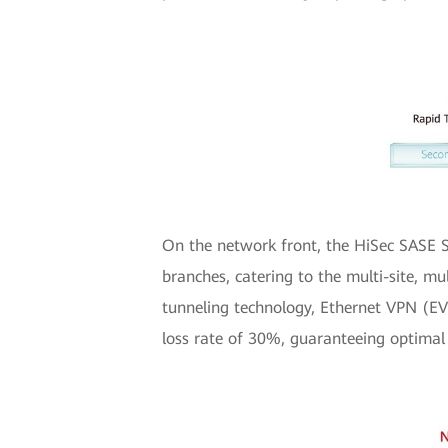
On the network front, the HiSec SASE S
branches, catering to the multi-site, m
tunneling technology, Ethernet VPN (EVP
loss rate of 30%, guaranteeing optimal 