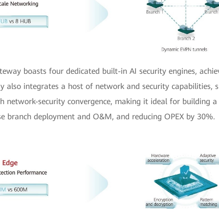
eway boasts four dedicated built-in AI security engines, achie
also integrates a host of network and security capabilities, s
th network-security convergence, making it ideal for building a
rprise branch deployment and O&M, and reducing OPEX by 30%.