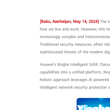
[Baku, Azerbaijan, May 14, 2024]
The in
how we live and work. However, this t
increasingly complex and interconnecte
Traditional security measures, often re
sophisticated threats of the modern dig
Huawei's Xinghe Intelligent SASE (Secur
capabilities into a unified platform, X
holistic approach leverages AI-powered a
intelligent network security protection 