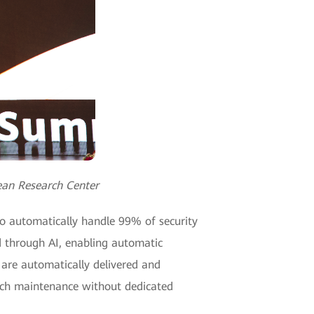
ean Research Center
to automatically handle 99% of security
ed through AI, enabling automatic
 are automatically delivered and
anch maintenance without dedicated