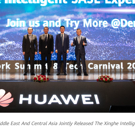
le East And Central Asia Jointly Released The Xinghe Intelli