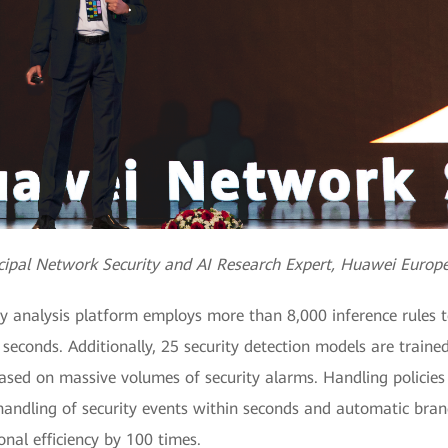
incipal Network Security and AI Research Expert, Huawei Europ
y analysis platform employs more than 8,000 inference rules 
 seconds. Additionally, 25 security detection models are train
 based on massive volumes of security alarms. Handling policies
p handling of security events within seconds and automatic br
onal efficiency by 100 times.