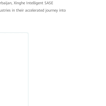
baijan, Xinghe Intelligent SASE
tries in their accelerated journey into