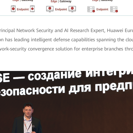
 Principal Network Security and AI Research Expert, Huawei Eu
n has leading intelligent defense capabilities spanning the cl
work-security convergence solution for enterprise branches thro