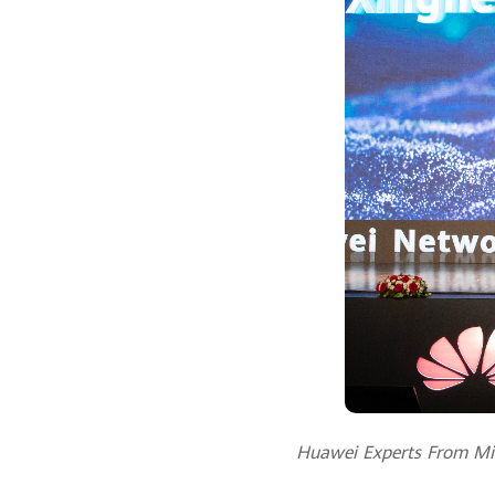
Huawei Experts From Midd