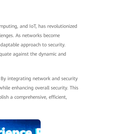
omputing, and IoT, has revolutionized
llenges. As networks become
daptable approach to security.
dequate against the dynamic and
 By integrating network and security
hile enhancing overall security. This
lish a comprehensive, efficient,