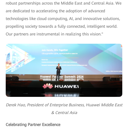
robust partnerships across the Middle East and Central Asia. We
are dedicated to accelerating the adoption of advanced
technologies like cloud computing, AI, and innovative solutions,
propelling society towards a fully connected, intelligent world.
Our partners are instrumental in realizing this vision."
Derek Hao, President of Enterprise Business, Huawei Middle East
& Central Asia
Celebrating Partner Excellence