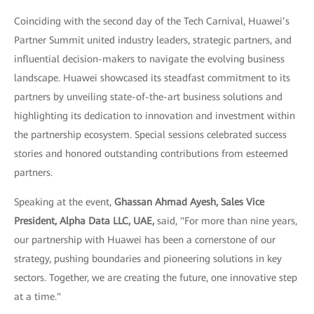
Coinciding with the second day of the Tech Carnival, Huawei’s
Partner Summit united industry leaders, strategic partners, and
influential decision-makers to navigate the evolving business
landscape. Huawei showcased its steadfast commitment to its
partners by unveiling state-of-the-art business solutions and
highlighting its dedication to innovation and investment within
the partnership ecosystem. Special sessions celebrated success
stories and honored outstanding contributions from esteemed
partners.
Speaking at the event,
Ghassan Ahmad Ayesh, Sales Vice
President, Alpha Data LLC, UAE,
said, "For more than nine years,
our partnership with Huawei has been a cornerstone of our
strategy, pushing boundaries and pioneering solutions in key
sectors. Together, we are creating the future, one innovative step
at a time."