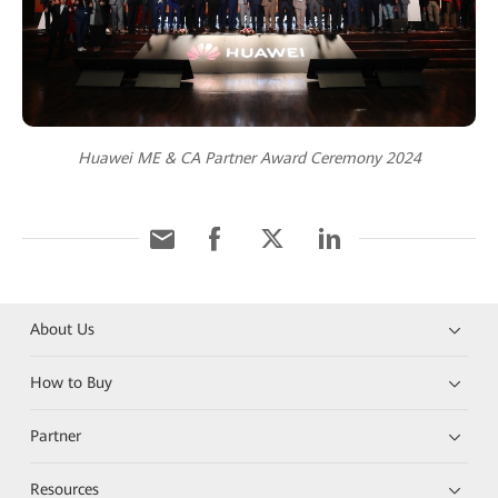
Huawei ME & CA Partner Award Ceremony 2024
About Us
How to Buy
Partner
Resources