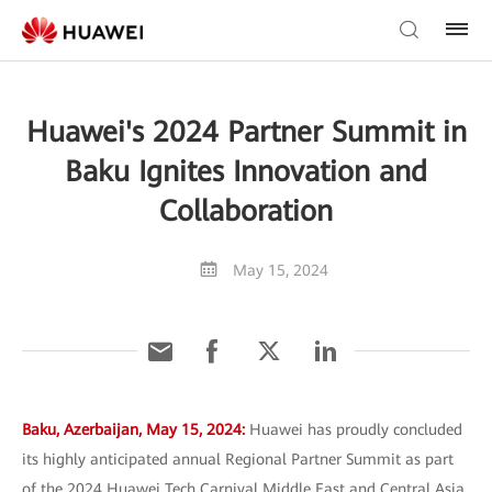
Huawei's 2024 Partner Summit in
Baku Ignites Innovation and
Collaboration
May 15, 2024
Baku, Azerbaijan, May 15, 2024:
Huawei has proudly concluded
its highly anticipated annual Regional Partner Summit as part
of the 2024 Huawei Tech Carnival Middle East and Central Asia