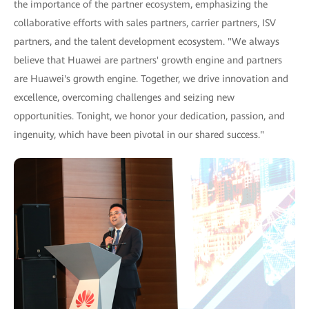
the importance of the partner ecosystem, emphasizing the
collaborative efforts with sales partners, carrier partners, ISV
partners, and the talent development ecosystem. "We always
believe that Huawei are partners' growth engine and partners
are Huawei's growth engine. Together, we drive innovation and
excellence, overcoming challenges and seizing new
opportunities. Tonight, we honor your dedication, passion, and
ingenuity, which have been pivotal in our shared success."