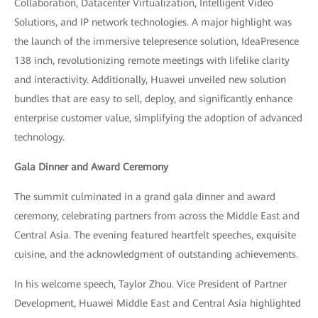
Collaboration, Datacenter Virtualization, Intelligent Video
Solutions, and IP network technologies. A major highlight was
the launch of the immersive telepresence solution, IdeaPresence
138 inch, revolutionizing remote meetings with lifelike clarity
and interactivity. Additionally, Huawei unveiled new solution
bundles that are easy to sell, deploy, and significantly enhance
enterprise customer value, simplifying the adoption of advanced
technology.
Gala Dinner and Award Ceremony
The summit culminated in a grand gala dinner and award
ceremony, celebrating partners from across the Middle East and
Central Asia. The evening featured heartfelt speeches, exquisite
cuisine, and the acknowledgment of outstanding achievements.
In his welcome speech, Taylor Zhou. Vice President of Partner
Development, Huawei Middle East and Central Asia highlighted