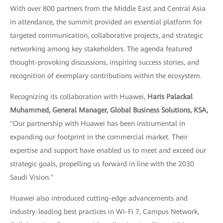
With over 800 partners from the Middle East and Central Asia
in attendance, the summit provided an essential platform for
targeted communication, collaborative projects, and strategic
networking among key stakeholders. The agenda featured
thought-provoking discussions, inspiring success stories, and
recognition of exemplary contributions within the ecosystem.
Recognizing its collaboration with Huawei,
Haris Palackal
Muhammed, General Manager, Global Business Solutions, KSA,
"Our partnership with Huawei has been instrumental in
expanding our footprint in the commercial market. Their
expertise and support have enabled us to meet and exceed our
strategic goals, propelling us forward in line with the 2030
Saudi Vision."
Huawei also introduced cutting-edge advancements and
industry-leading best practices in Wi-Fi 7, Campus Network,