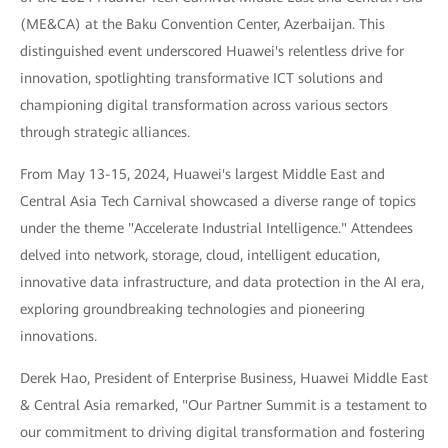
(ME&CA) at the Baku Convention Center, Azerbaijan. This
distinguished event underscored Huawei's relentless drive for
innovation, spotlighting transformative ICT solutions and
championing digital transformation across various sectors
through strategic alliances.
From May 13-15, 2024, Huawei's largest Middle East and
Central Asia Tech Carnival showcased a diverse range of topics
under the theme "Accelerate Industrial Intelligence." Attendees
delved into network, storage, cloud, intelligent education,
innovative data infrastructure, and data protection in the AI era,
exploring groundbreaking technologies and pioneering
innovations.
Derek Hao, President of Enterprise Business, Huawei Middle East
& Central Asia remarked, "Our Partner Summit is a testament to
our commitment to driving digital transformation and fostering