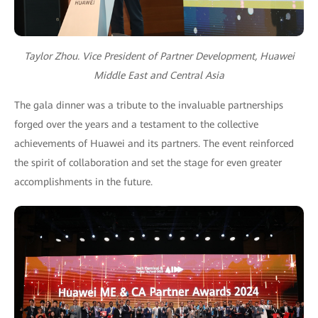
Taylor Zhou. Vice President of Partner Development, Huawei
Middle East and Central Asia
The gala dinner was a tribute to the invaluable partnerships
forged over the years and a testament to the collective
achievements of Huawei and its partners. The event reinforced
the spirit of collaboration and set the stage for even greater
accomplishments in the future.