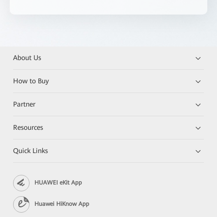
About Us
How to Buy
Partner
Resources
Quick Links
HUAWEI eKit App
Huawei HiKnow App