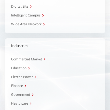
Digital Site
Intelligent Campus
Wide Area Network
Industries
Commercial Market
Education
Electric Power
Finance
Government
Healthcare