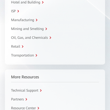
Hotel and Building
ISP
Manufacturing
Mining and Smelting
Oil, Gas, and Chemicals
Retail
Transportation
More Resources
Technical Support
Partners
Resource Center