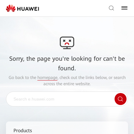
Sorry, the page you're looking for can't be
found.
Go back to the
homepage
, check out the links below, or search
across the entire website.
Products