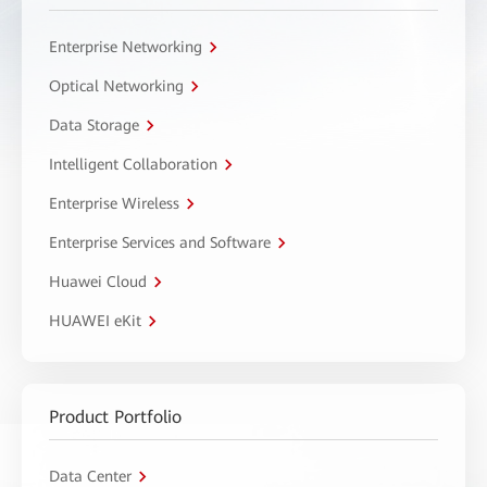
Enterprise Networking
Optical Networking
Data Storage
Intelligent Collaboration
Enterprise Wireless
Enterprise Services and Software
Huawei Cloud
HUAWEI eKit
Product Portfolio
Data Center