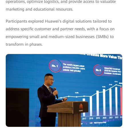
operations, optimize logistics, and provide access to valuable
marketing and educational resources.
Participants explored Huawei's digital solutions tailored to
address specific customer and partner needs, with a focus on
empowering small and medium-sized businesses (SMBs) to
transform in phases.