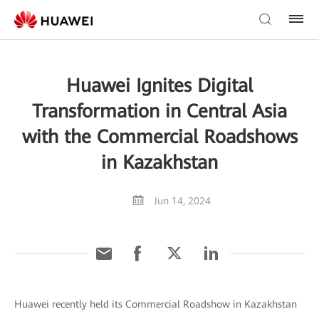
Huawei Ignites Digital
Transformation in Central Asia
with the Commercial Roadshows
in Kazakhstan
Jun 14, 2024
Huawei recently held its Commercial Roadshow in Kazakhstan