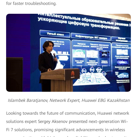
for faster troubleshooting.
Islambek Baratjanov, Network Expert, Huawei EBG Kazakhstan
Looking towards the future of communication, Huawei network
solutions expert Sergey Aksenov presented next-generation Wi-
Fi 7 solutions, promising significant advancements in wireless