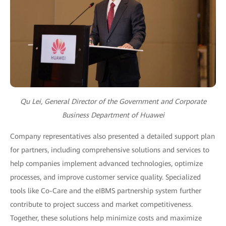
Qu Lei, General Director of the Government and Corporate
Business Department of Huawei
Company representatives also presented a detailed support plan
for partners, including comprehensive solutions and services to
help companies implement advanced technologies, optimize
processes, and improve customer service quality. Specialized
tools like Co-Care and the eIBMS partnership system further
contribute to project success and market competitiveness.
Together, these solutions help minimize costs and maximize