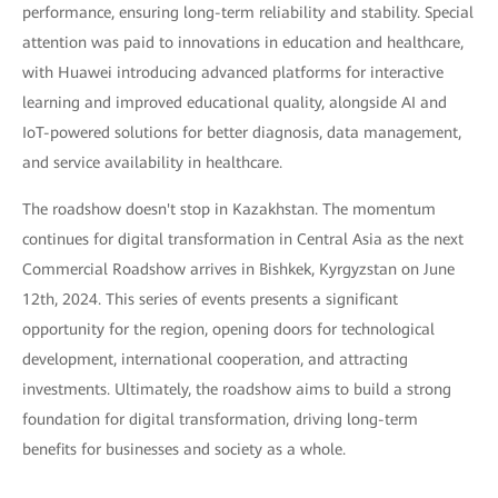
performance, ensuring long-term reliability and stability. Special
attention was paid to innovations in education and healthcare,
with Huawei introducing advanced platforms for interactive
learning and improved educational quality, alongside AI and
IoT-powered solutions for better diagnosis, data management,
and service availability in healthcare.
The roadshow doesn't stop in Kazakhstan. The momentum
continues for digital transformation in Central Asia as the next
Commercial Roadshow arrives in Bishkek, Kyrgyzstan on June
12th, 2024. This series of events presents a significant
opportunity for the region, opening doors for technological
development, international cooperation, and attracting
investments. Ultimately, the roadshow aims to build a strong
foundation for digital transformation, driving long-term
benefits for businesses and society as a whole.