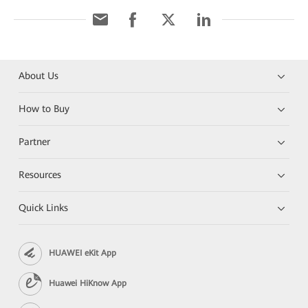
About Us
How to Buy
Partner
Resources
Quick Links
HUAWEI eKit App
Huawei HiKnow App