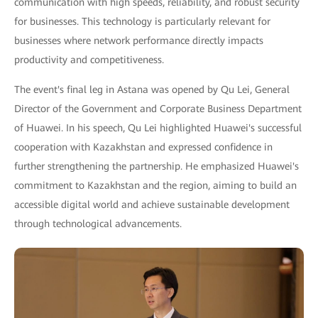
communication with high speeds, reliability, and robust security
for businesses. This technology is particularly relevant for
businesses where network performance directly impacts
productivity and competitiveness.
The event's final leg in Astana was opened by Qu Lei, General
Director of the Government and Corporate Business Department
of Huawei. In his speech, Qu Lei highlighted Huawei's successful
cooperation with Kazakhstan and expressed confidence in
further strengthening the partnership. He emphasized Huawei's
commitment to Kazakhstan and the region, aiming to build an
accessible digital world and achieve sustainable development
through technological advancements.