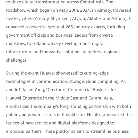
to drive digital transformation across Central Asia. The
roadshow, which began on May 20th, 2024, in Almaty, traversed
five key cities (Almaty, Shymkent, Atyrau, Aktobe, and Astana). It
convened a powerful group of 265 industry experts, including
government officials and business leaders from diverse
industries, to collaboratively develop robust digital
infrastructure and innovative solutions to address regional
challenges.
During the event Huawei showcased its cutting-edge
technologies in communication, storage, cloud computing, AI,
and IoT. Jason Yang, Director of Commercial Business for
Huawei Enterprise in the Middle East and Central Asia,
emphasized the company's long-standing partnership with both
public and private sectors in Kazakhstan. He also announced the
launch of new service and digital platforms designed to
empower partners. These platforms aim to streamline business