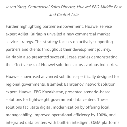
Jason Yang, Commercial Sales Director, Huawei EBG Middle East
and Central Asia
Further highlighting partner empowerment, Huawei service
expert Adilet Kairlapin unveiled a new commercial market
service strategy. This strategy focuses on actively supporting
partners and clients throughout their development journey.
Kairlapin also presented successful case studies demonstrating
the effectiveness of Huawei solutions across various industries.
Huawei showcased advanced solutions specifically designed for
regional governments. Islambek Baratjanov, network solution
expert, Huawei EBG Kazakhstan, presented scenario-based
solutions for lightweight government data centers. These
solutions facilitate digital modernization by offering local
manageability, improved operational efficiency by 100%, and
integrated data centers with built-in intelligent O&M platforms