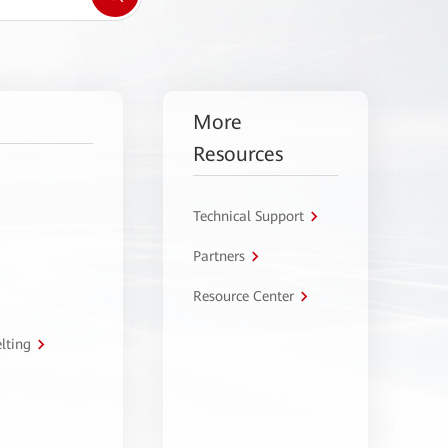
More
Resources
Technical Support
Partners
Resource Center
lting