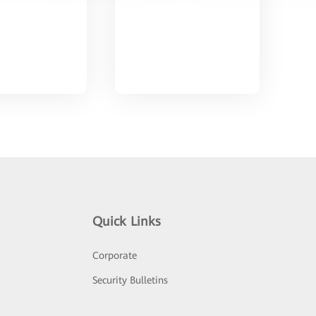
Quick Links
Corporate
Security Bulletins