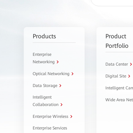
Products
Product
Portfolio
Enterprise
Networking
Data Center
Optical Networking
Digital Site
Data Storage
Intelligent C
Intelligent
Wide Area Ne
Collaboration
Enterprise Wireless
Enterprise Services