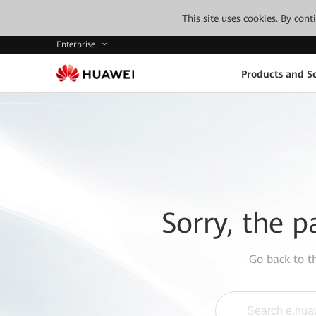
This site uses cookies. By con
Enterprise
Products and So
Sorry, the p
Go back to 