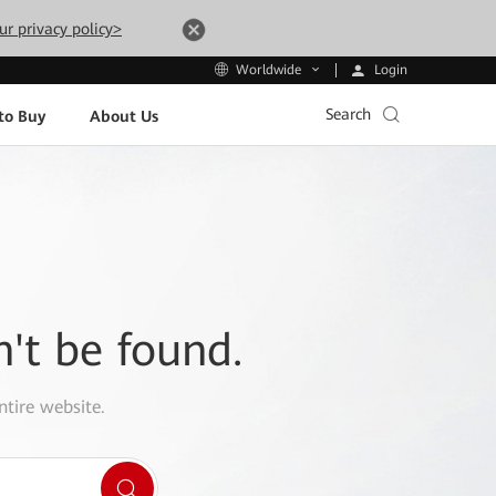
ur privacy policy>
Login
Worldwide
Search
to Buy
About Us
n't be found.
ntire website.