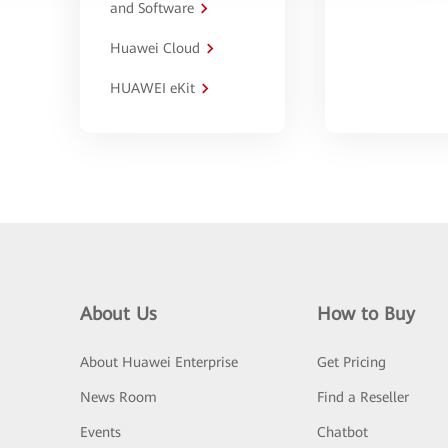
and Software
Huawei Cloud
HUAWEI eKit
About Us
How to Buy
About Huawei Enterprise
Get Pricing
News Room
Find a Reseller
Events
Chatbot