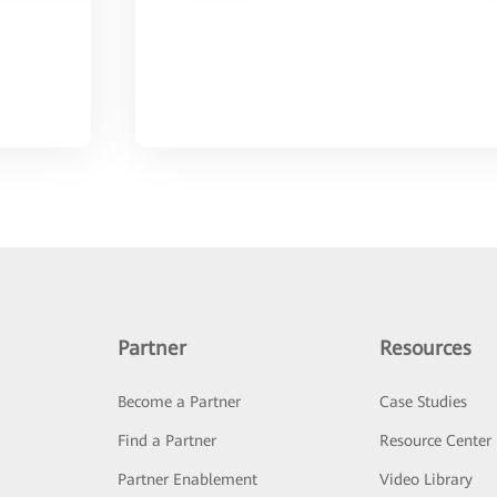
Partner
Resources
Become a Partner
Case Studies
Find a Partner
Resource Center
Partner Enablement
Video Library