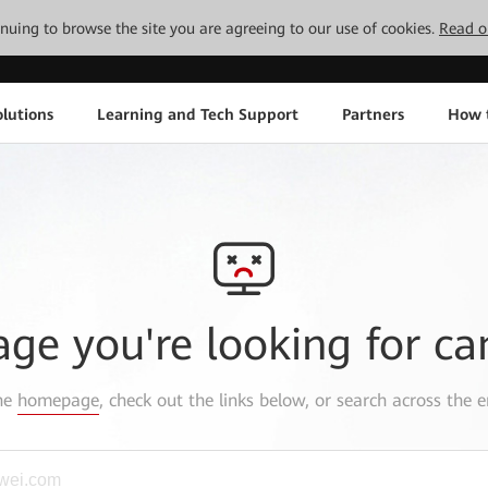
tinuing to browse the site you are agreeing to our use of cookies.
Read o
lutions
Learning and Tech Support
Partners
How 
age you're looking for ca
the
homepage
, check out the links below, or search across the e