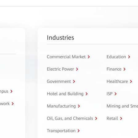
Industries
Commercial Market
Education
Electric Power
Finance
Government
Healthcare
ampus
Hotel and Building
ISP
twork
Manufacturing
Mining and Sme
Oil, Gas, and Chemicals
Retail
Transportation