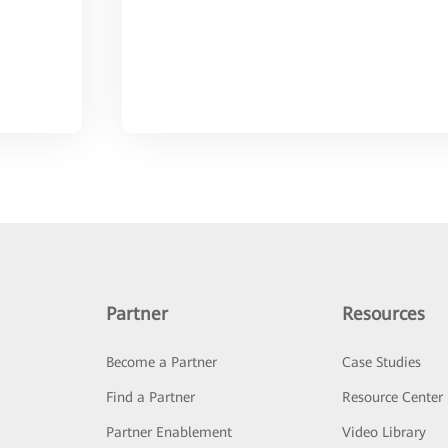
Partner
Resources
Become a Partner
Case Studies
Find a Partner
Resource Center
Partner Enablement
Video Library