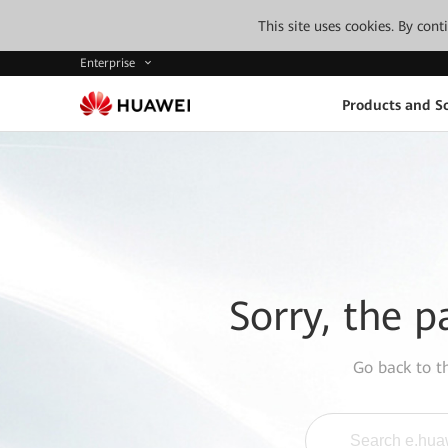
This site uses cookies. By con
Enterprise
Products and So
Sorry, the p
Go back to 