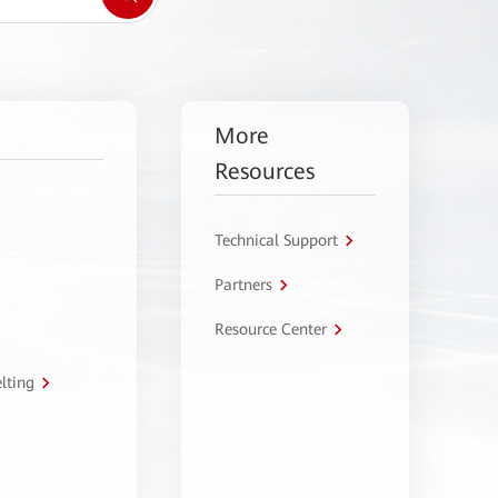
More
Resources
Technical Support
Partners
Resource Center
lting