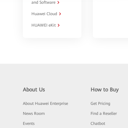
and Software
Huawei Cloud
HUAWEI eKit
About Us
How to Buy
About Huawei Enterprise
Get Pricing
News Room
Find a Reseller
Events
Chatbot