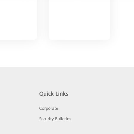
Quick Links
Corporate
Security Bulletins