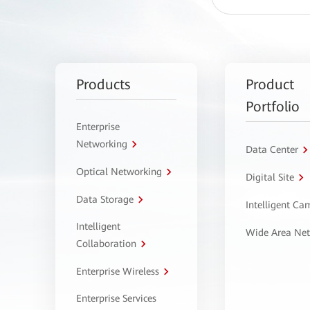
Products
Product
Portfolio
Enterprise
Networking
Data Center
Optical Networking
Digital Site
Data Storage
Intelligent C
Intelligent
Wide Area Ne
Collaboration
Enterprise Wireless
Enterprise Services