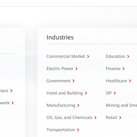
Industries
Commercial Market
Education
Electric Power
Finance
Government
Healthcare
ampus
Hotel and Building
ISP
twork
Manufacturing
Mining and Sme
Oil, Gas, and Chemicals
Retail
Transportation