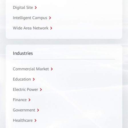
Digital Site
Intelligent Campus
Wide Area Network
Industries
Commercial Market
Education
Electric Power
Finance
Government
Healthcare