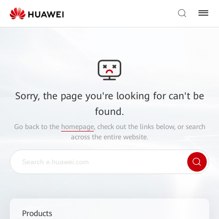
Sorry, the page you're looking for can't be
found.
Go back to the
homepage
, check out the links below, or search
across the entire website.
Products