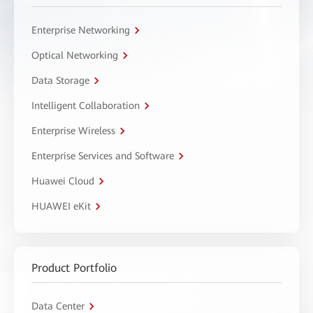
Enterprise Networking
Optical Networking
Data Storage
Intelligent Collaboration
Enterprise Wireless
Enterprise Services and Software
Huawei Cloud
HUAWEI eKit
Product Portfolio
Data Center