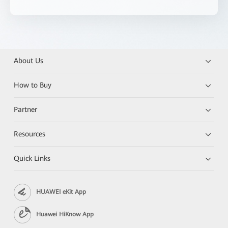
About Us
How to Buy
Partner
Resources
Quick Links
HUAWEI eKit App
Huawei HiKnow App