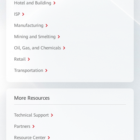
Hotel and Building
ISP
Manufacturing
Mining and Smelting
Oil, Gas, and Chemicals
Retail
Transportation
More Resources
Technical Support
Partners
Resource Center