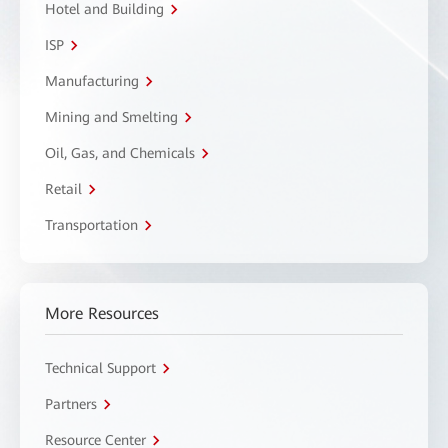
Hotel and Building
ISP
Manufacturing
Mining and Smelting
Oil, Gas, and Chemicals
Retail
Transportation
More Resources
Technical Support
Partners
Resource Center