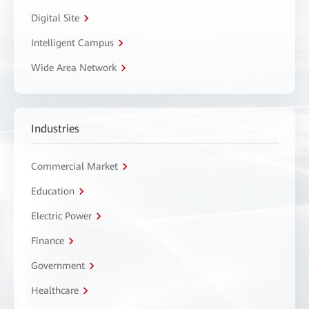
Digital Site
Intelligent Campus
Wide Area Network
Industries
Commercial Market
Education
Electric Power
Finance
Government
Healthcare