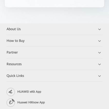
About Us
How to Buy
Partner
Resources
Quick Links
HUAWEI eKit App
Huawei HiKnow App