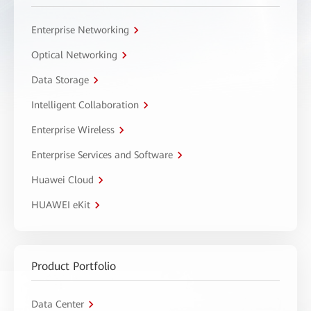
Enterprise Networking
Optical Networking
Data Storage
Intelligent Collaboration
Enterprise Wireless
Enterprise Services and Software
Huawei Cloud
HUAWEI eKit
Product Portfolio
Data Center