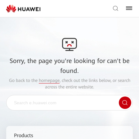
Sorry, the page you're looking for can't be
found.
Go back to the
homepage
, check out the links below, or search
across the entire website.
Products