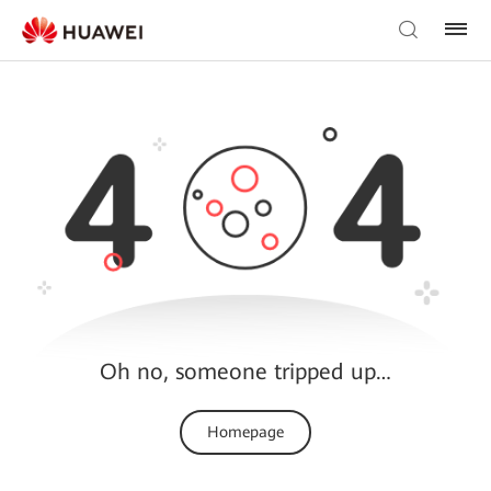
Oh no, someone tripped up…
Homepage