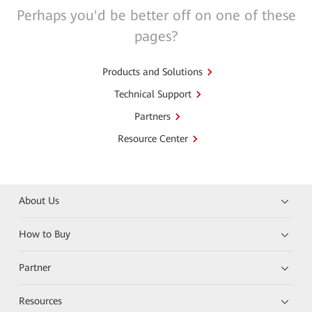
Perhaps you'd be better off on one of these
pages?
Products and Solutions
Technical Support
Partners
Resource Center
About Us
How to Buy
Partner
Resources