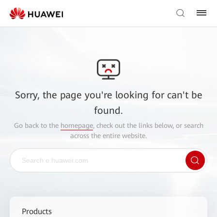
Sorry, the page you're looking for can't be
found.
Go back to the
homepage
, check out the links below, or search
across the entire website.
Products