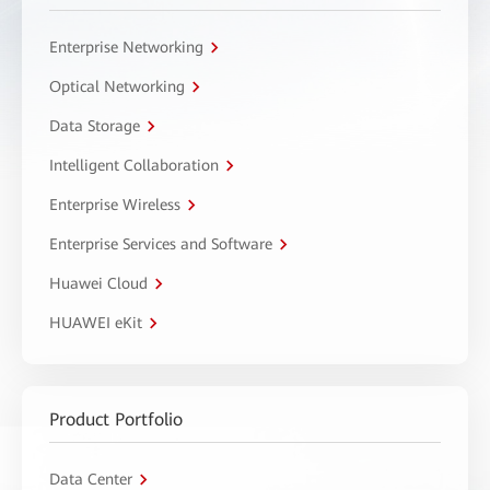
Enterprise Networking
Optical Networking
Data Storage
Intelligent Collaboration
Enterprise Wireless
Enterprise Services and Software
Huawei Cloud
HUAWEI eKit
Product Portfolio
Data Center