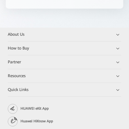
About Us
How to Buy
Partner
Resources
Quick Links
HUAWEI eKit App
Huawei HiKnow App