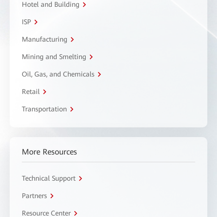
Hotel and Building
ISP
Manufacturing
Mining and Smelting
Oil, Gas, and Chemicals
Retail
Transportation
More Resources
Technical Support
Partners
Resource Center