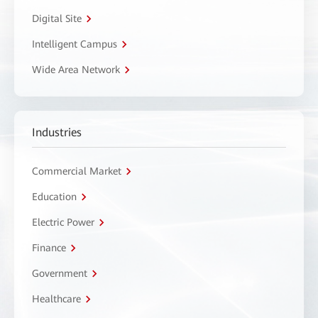
Digital Site
Intelligent Campus
Wide Area Network
Industries
Commercial Market
Education
Electric Power
Finance
Government
Healthcare