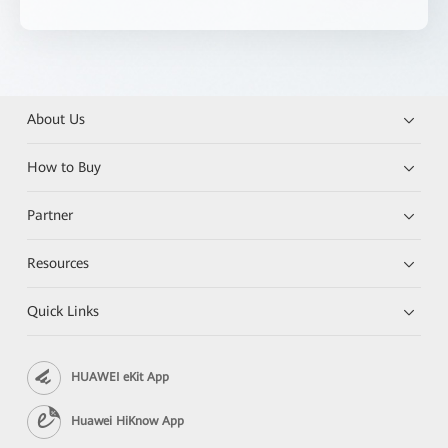
About Us
How to Buy
Partner
Resources
Quick Links
HUAWEI eKit App
Huawei HiKnow App