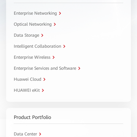
Enterprise Networking
Optical Networking
Data Storage
Intelligent Collaboration
Enterprise Wireless
Enterprise Services and Software
Huawei Cloud
HUAWEI eKit
Product Portfolio
Data Center