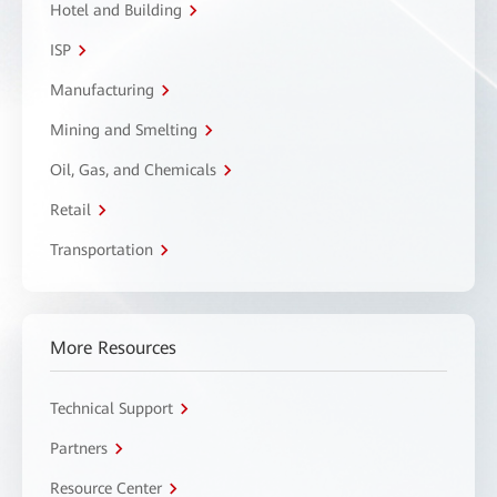
Hotel and Building
ISP
Manufacturing
Mining and Smelting
Oil, Gas, and Chemicals
Retail
Transportation
More Resources
Technical Support
Partners
Resource Center