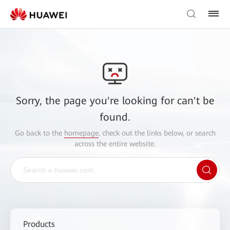
Sorry, the page you're looking for can't be
found.
Go back to the
homepage
, check out the links below, or search
across the entire website.
Products