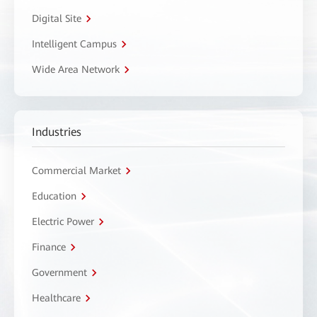
Digital Site
Intelligent Campus
Wide Area Network
Industries
Commercial Market
Education
Electric Power
Finance
Government
Healthcare