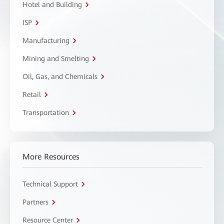
Hotel and Building
ISP
Manufacturing
Mining and Smelting
Oil, Gas, and Chemicals
Retail
Transportation
More Resources
Technical Support
Partners
Resource Center