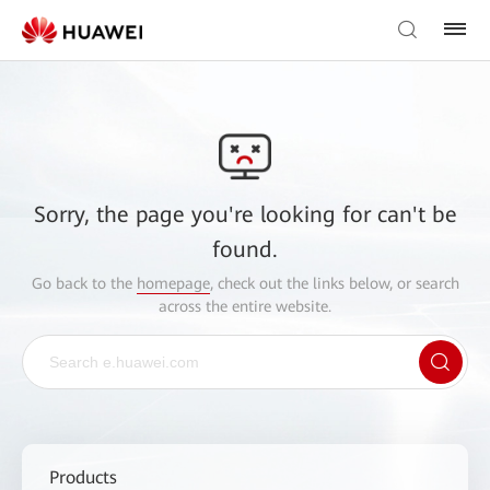
Sorry, the page you're looking for can't be
found.
Go back to the
homepage
, check out the links below, or search
across the entire website.
Products