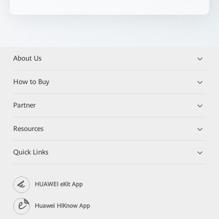
About Us
How to Buy
Partner
Resources
Quick Links
HUAWEI eKit App
Huawei HiKnow App