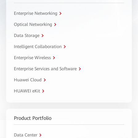
Enterprise Networking
Optical Networking
Data Storage
Intelligent Collaboration
Enterprise Wireless
Enterprise Services and Software
Huawei Cloud
HUAWEI eKit
Product Portfolio
Data Center