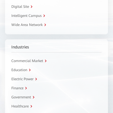
Digital Site
Intelligent Campus
Wide Area Network
Industries
Commercial Market
Education
Electric Power
Finance
Government
Healthcare