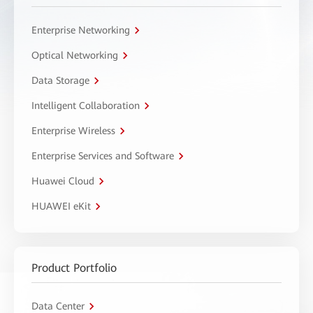
Enterprise Networking
Optical Networking
Data Storage
Intelligent Collaboration
Enterprise Wireless
Enterprise Services and Software
Huawei Cloud
HUAWEI eKit
Product Portfolio
Data Center