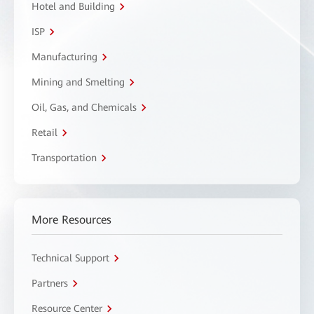
Hotel and Building
ISP
Manufacturing
Mining and Smelting
Oil, Gas, and Chemicals
Retail
Transportation
More Resources
Technical Support
Partners
Resource Center