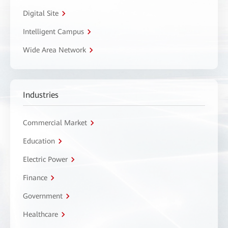
Digital Site
Intelligent Campus
Wide Area Network
Industries
Commercial Market
Education
Electric Power
Finance
Government
Healthcare