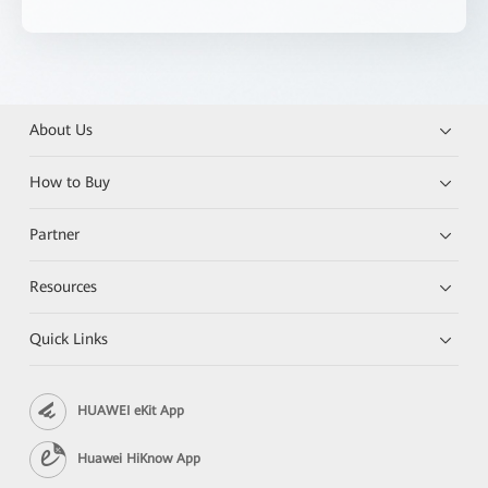
About Us
How to Buy
Partner
Resources
Quick Links
HUAWEI eKit App
Huawei HiKnow App