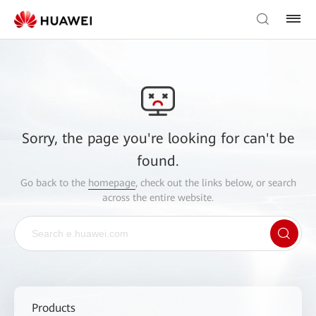
Sorry, the page you're looking for can't be
found.
Go back to the
homepage
, check out the links below, or search
across the entire website.
Products