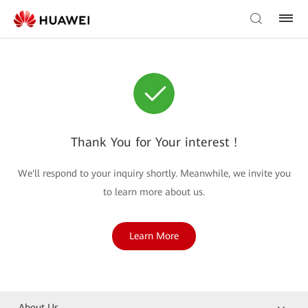
Thank You for Your interest !
We'll respond to your inquiry shortly. Meanwhile, we invite you
to learn more about us.
Learn More
About Us