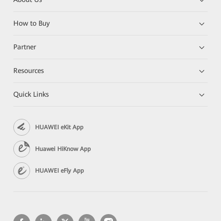
How to Buy
Partner
Resources
Quick Links
HUAWEI eKit App
Huawei HiKnow App
HUAWEI eFly App