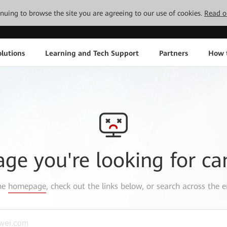
tinuing to browse the site you are agreeing to our use of cookies.
Read o
lutions
Learning and Tech Support
Partners
How 
age you're looking for ca
the
homepage
, check out the links below, or search across the e