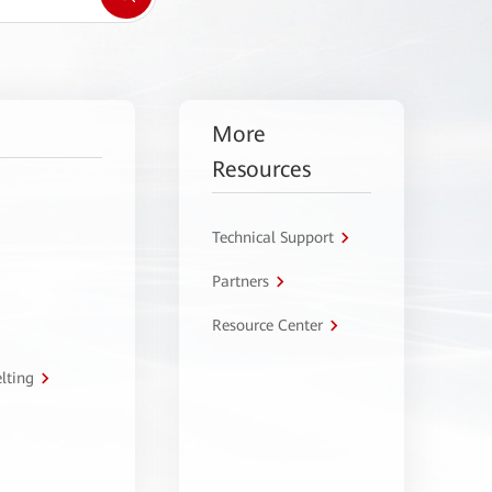
More
Resources
Technical Support
Partners
Resource Center
lting