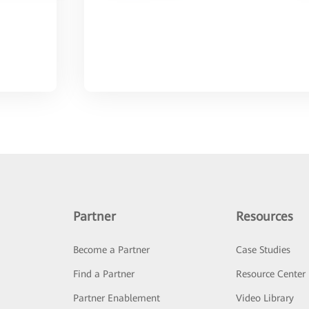
Partner
Resources
Become a Partner
Case Studies
Find a Partner
Resource Center
Partner Enablement
Video Library