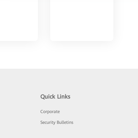
Quick Links
Corporate
Security Bulletins