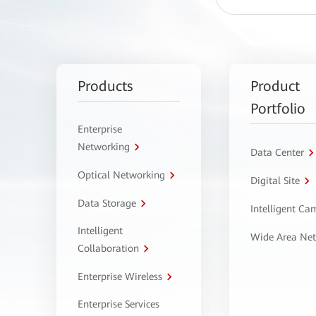
Products
Product
Portfolio
Enterprise
Networking
Data Center
Optical Networking
Digital Site
Data Storage
Intelligent C
Intelligent
Wide Area Ne
Collaboration
Enterprise Wireless
Enterprise Services