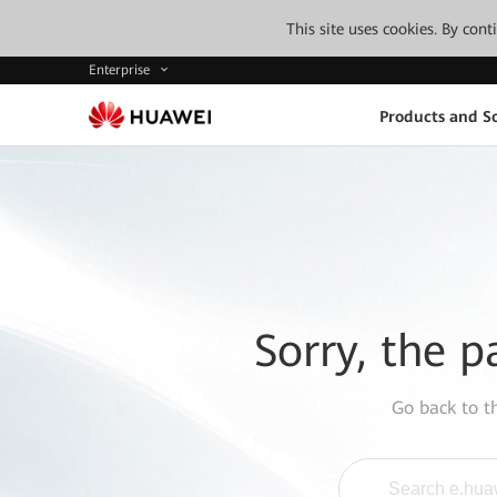
This site uses cookies. By con
Enterprise
Products and So
Sorry, the p
Go back to 