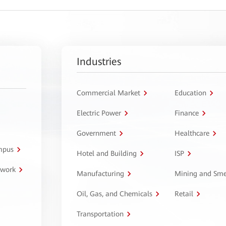
Industries
Commercial Market
Education
Electric Power
Finance
Government
Healthcare
ampus
Hotel and Building
ISP
twork
Manufacturing
Mining and Sme
Oil, Gas, and Chemicals
Retail
Transportation