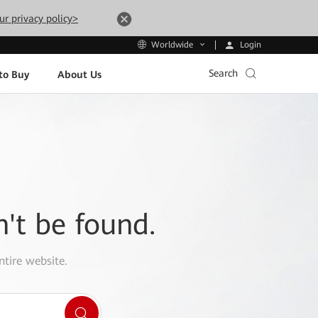
ur privacy policy>
Login
Worldwide
Search
to Buy
About Us
n't be found.
ntire website.