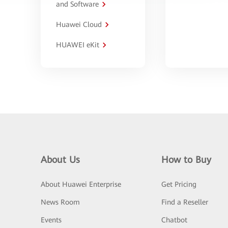
and Software
Huawei Cloud
HUAWEI eKit
About Us
How to Buy
About Huawei Enterprise
Get Pricing
News Room
Find a Reseller
Events
Chatbot