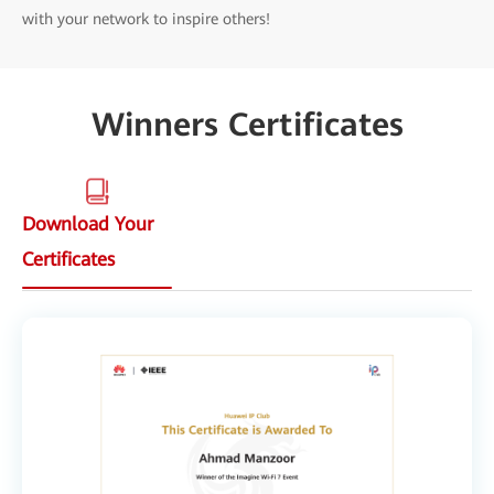
with your network to inspire others!
Winners Certificates
Download Your
Certificates