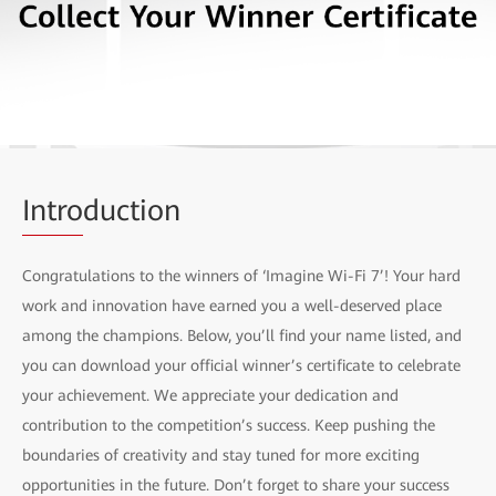
Intro
duction
Congratulations to the winners of ‘Imagine Wi-Fi 7’! Your hard
work and innovation have earned you a well-deserved place
among the champions. Below, you’ll find your name listed, and
you can download your official winner’s certificate to celebrate
your achievement. We appreciate your dedication and
contribution to the competition’s success. Keep pushing the
boundaries of creativity and stay tuned for more exciting
opportunities in the future. Don’t forget to share your success