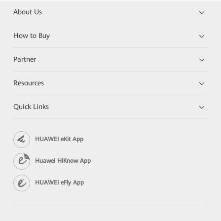
About Us
How to Buy
Partner
Resources
Quick Links
HUAWEI eKit App
Huawei HiKnow App
HUAWEI eFly App