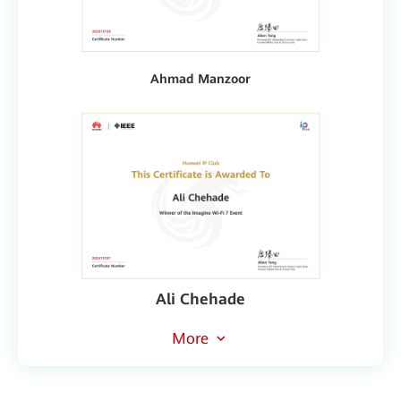
Ahmad Manzoor
Ali Chehade
More