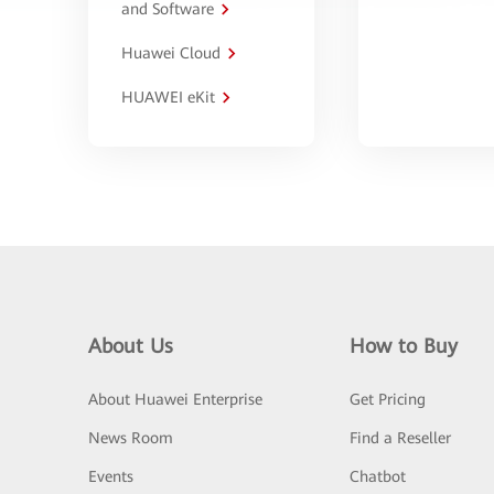
and Software
Huawei Cloud
HUAWEI eKit
About Us
How to Buy
About Huawei Enterprise
Get Pricing
News Room
Find a Reseller
Events
Chatbot