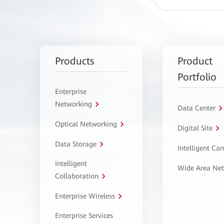
Products
Product
Portfolio
Enterprise
Networking
Data Center
Optical Networking
Digital Site
Data Storage
Intelligent C
Intelligent
Wide Area Ne
Collaboration
Enterprise Wireless
Enterprise Services