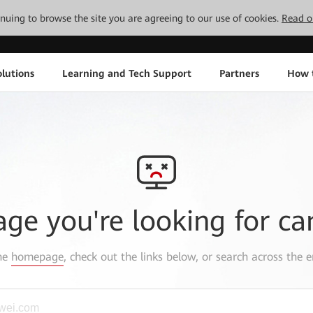
tinuing to browse the site you are agreeing to our use of cookies.
Read o
lutions
Learning and Tech Support
Partners
How 
age you're looking for ca
the
homepage
, check out the links below, or search across the e