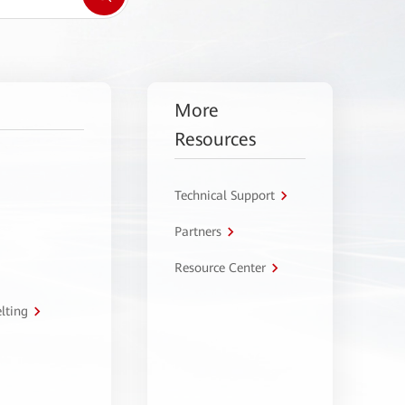
More
Resources
Technical Support
Partners
Resource Center
lting