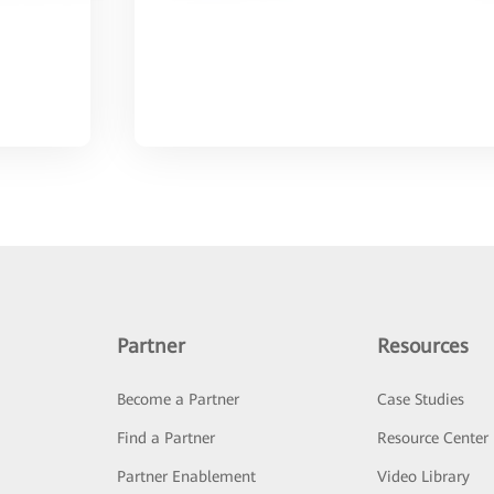
Partner
Resources
Become a Partner
Case Studies
Find a Partner
Resource Center
Partner Enablement
Video Library