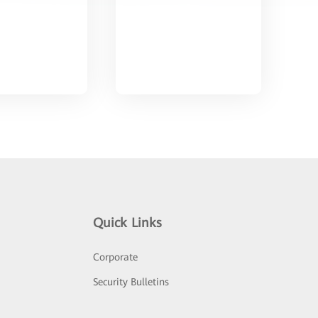
Quick Links
Corporate
Security Bulletins