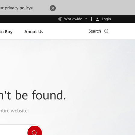
ur privacy policy>
Login
Worldwide
Search
to Buy
About Us
n't be found.
ntire website.