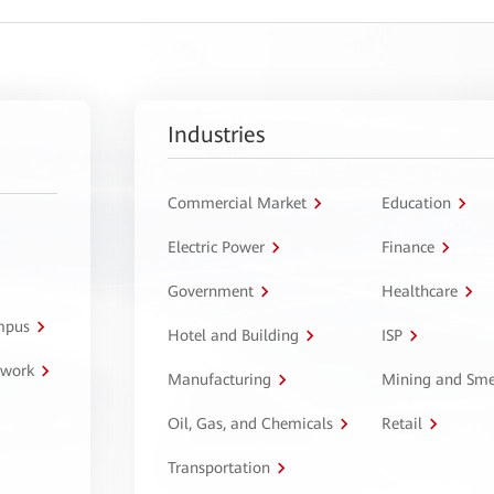
Industries
Commercial Market
Education
Electric Power
Finance
Government
Healthcare
ampus
Hotel and Building
ISP
twork
Manufacturing
Mining and Sme
Oil, Gas, and Chemicals
Retail
Transportation