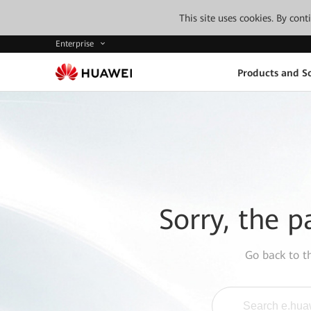
This site uses cookies. By con
Enterprise
Products and So
Sorry, the p
Go back to 