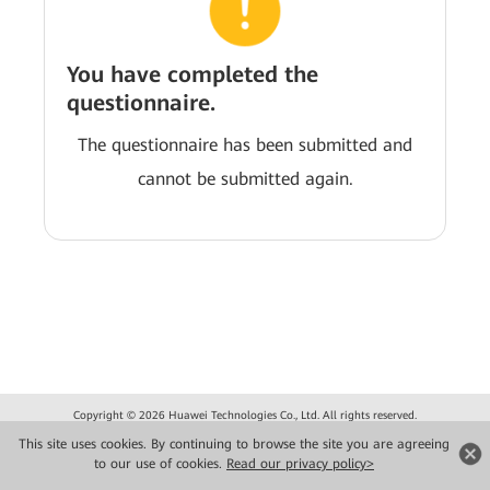
You have completed the
questionnaire.
The questionnaire has been submitted and
cannot be submitted again.
Copyright © 2026 Huawei Technologies Co., Ltd. All rights reserved.
Privacy
Terms of use
This site uses cookies. By continuing to browse the site you are agreeing
to our use of cookies.
Read our privacy policy>