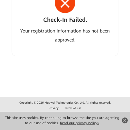
Check-In Failed.
Your registration information has not been
approved.
Copyright © 2026 Huawei Technologies Co., Ltd. All rights reserved.
Privacy
Terms of use
This site uses cookies. By continuing to browse the site you are agreeing
to our use of cookies.
Read our privacy policy>