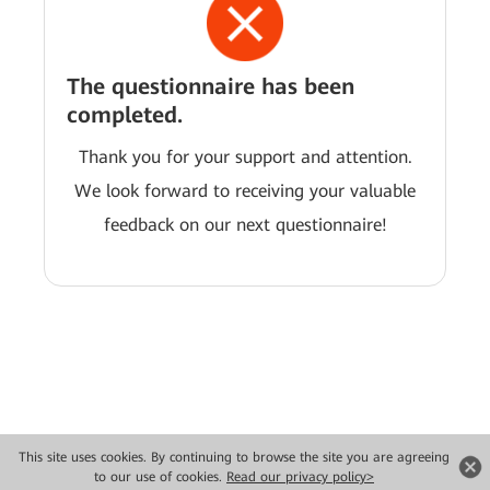
The questionnaire has been
completed.
Thank you for your support and attention.
We look forward to receiving your valuable
feedback on our next questionnaire!
This site uses cookies. By continuing to browse the site you are agreeing
Copyright © 2026 Huawei Technologies Co., Ltd. All rights reserved.
to our use of cookies.
Read our privacy policy>
Privacy
Terms of use