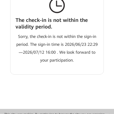
The check-in is not within the
validity period.
Sorry, the check-in is not within the sign-in
period. The sign-in time is 2026/06/23 22:29
—2026/07/12 16:00 . We look forward to
your participation.