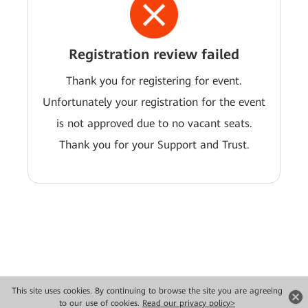
Registration review failed
Thank you for registering for event.
Unfortunately your registration for the event
is not approved due to no vacant seats.
Thank you for your Support and Trust.
This site uses cookies. By continuing to browse the site you are agreeing
Copyright © 2026 Huawei Technologies Co., Ltd. All rights reserved.
to our use of cookies.
Read our privacy policy>
Privacy
Terms of use