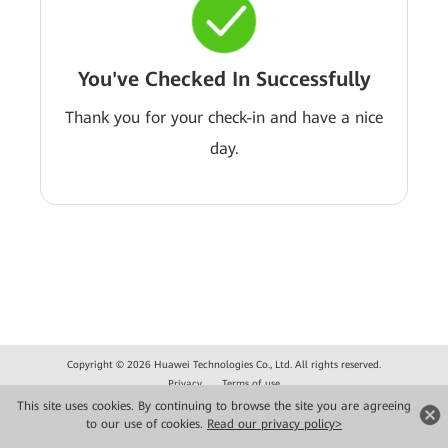
You've Checked In Successfully
Thank you for your check-in and have a nice
day.
Copyright © 2026 Huawei Technologies Co., Ltd. All rights reserved.
Privacy
Terms of use
This site uses cookies. By continuing to browse the site you are agreeing
to our use of cookies.
Read our privacy policy>