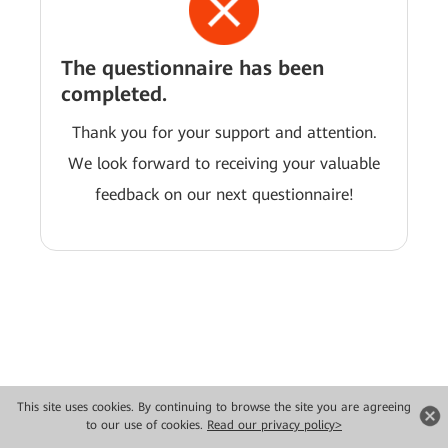
The questionnaire has been
completed.
Thank you for your support and attention.
We look forward to receiving your valuable
feedback on our next questionnaire!
This site uses cookies. By continuing to browse the site you are agreeing
Copyright © 2026 Huawei Technologies Co., Ltd. All rights reserved.
to our use of cookies.
Read our privacy policy>
Privacy
Terms of use